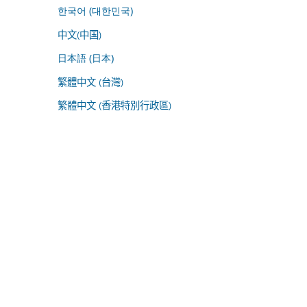
한국어 (대한민국)
中文(中国)
日本語 (日本)
繁體中文 (台灣)
繁體中文 (香港特別行政區)