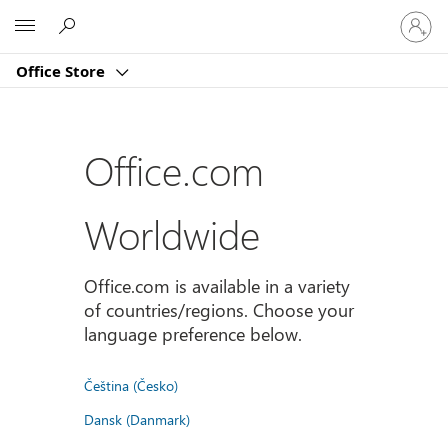
Sign
Microsoft
in
to
Office Store
your
account
Office.com
Worldwide
Office.com is available in a variety
of countries/regions. Choose your
language preference below.
Čeština (Česko)
Dansk (Danmark)