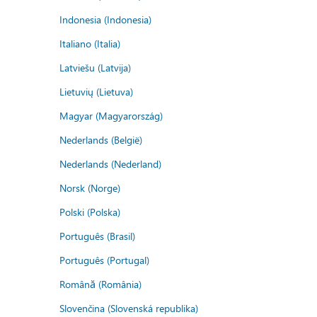
Indonesia (Indonesia)
Italiano (Italia)
Latviešu (Latvija)
Lietuvių (Lietuva)
Magyar (Magyarország)
Nederlands (België)
Nederlands (Nederland)
Norsk (Norge)
Polski (Polska)
Português (Brasil)
Português (Portugal)
Română (România)
Slovenčina (Slovenská republika)