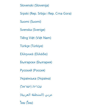
Slovenski (Slovenija)
Srpski (Rep. Srbija i Rep. Crna Gora)
Suomi (Suomi)
Svenska (Sverige)
Tiếng Việt (Việt Nam)
Türkçe (Türkiye)
Ελληνικά (Ελλάδα)
Български (България)
Русский (Россия)
Українська (Україна)
עברית (ישראל)
عربي (المنطقة العربية)
ไทย (ไทย)