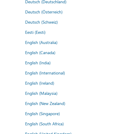
Deutsch (Deutschland)
Deutsch (Österreich)
Deutsch (Schweiz)
Eesti (Eesti)
English (Australia)
English (Canada)
English (India)
English (International)
English (Ireland)
English (Malaysia)
English (New Zealand)
English (Singapore)
English (South Africa)
English (United Kingdom)