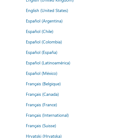
English (United States)
Español (Argentina)
Español (Chile)
Español (Colombia)
Español (España)
Español (Latinoamérica)
Español (México)
Français (Belgique)
Français (Canada)
Français (France)
Français (International)
Français (Suisse)
Hrvatski (Hrvatska)