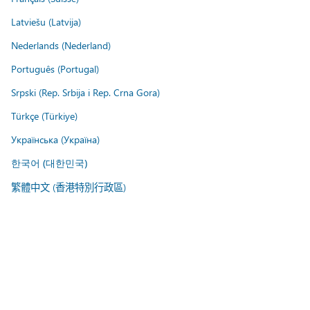
Latviešu (Latvija)
Nederlands (Nederland)
Português (Portugal)
Srpski (Rep. Srbija i Rep. Crna Gora)
Türkçe (Türkiye)
Українська (Україна)
한국어 (대한민국)
繁體中文 (香港特別行政區)