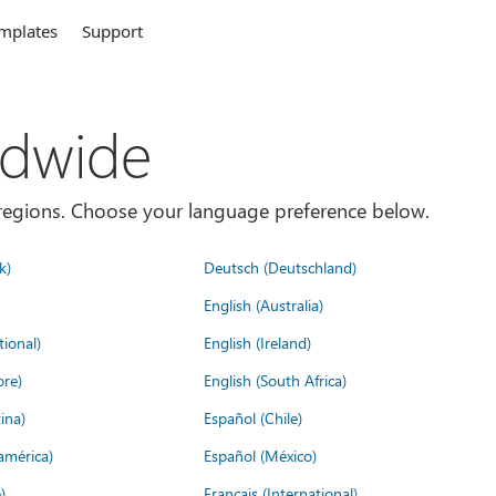
mplates
Support
ldwide
es/regions. Choose your language preference below.
k)
Deutsch (Deutschland)
English (Australia)
tional)
English (Ireland)
ore)
English (South Africa)
ina)
Español (Chile)
américa)
Español (México)
)
Français (International)