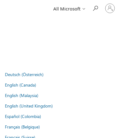
Sign
All Microsoft
in
to
your
account
Deutsch (Österreich)
English (Canada)
English (Malaysia)
English (United Kingdom)
Español (Colombia)
Français (Belgique)
Français (Suisse)