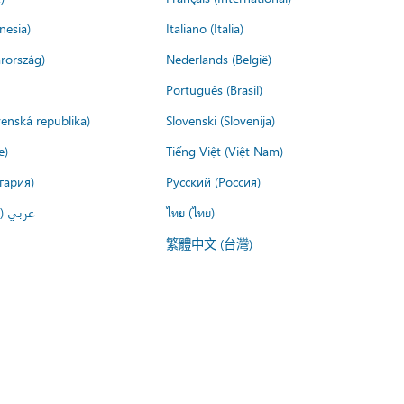
nesia)
Italiano (Italia)
rország)
Nederlands (België)
Português (Brasil)
venská republika)
Slovenski (Slovenija)
e)
Tiếng Việt (Việt Nam)
гария)
Русский (Россия)
لعربية)
ไทย (ไทย)
繁體中文 (台灣)