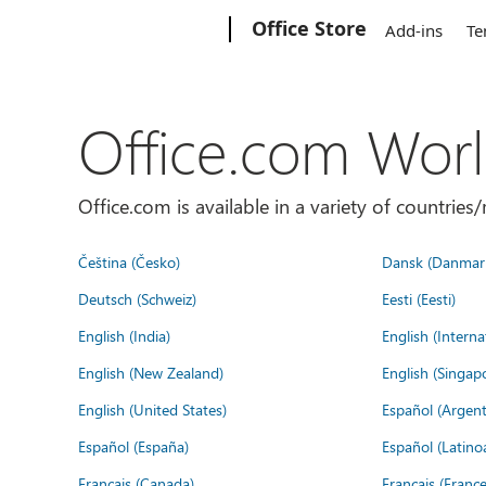
Microsoft
Office Store
Add-ins
Te
Office.com Wor
Office.com is available in a variety of countri
Čeština (Česko)
Dansk (Danmar
Deutsch (Schweiz)
Eesti (Eesti)
English (India)
English (Interna
English (New Zealand)
English (Singap
English (United States)
Español (Argent
Español (España)
Español (Latino
Français (Canada)
Français (France