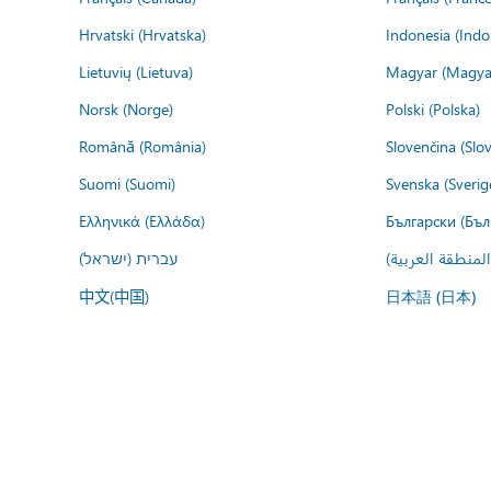
Hrvatski (Hrvatska)
Indonesia (Indo
Lietuvių (Lietuva)
Magyar (Magya
Norsk (Norge)
Polski (Polska)
Română (România)
Slovenčina (Slo
Suomi (Suomi)
Svenska (Sverig
Ελληνικά (Ελλάδα)
Български (Бъл
עברית (ישראל)
عربي (المنطقة ا
中文(中国)
日本語 (日本)