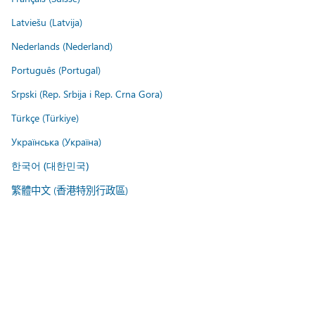
Latviešu (Latvija)
Nederlands (Nederland)
Português (Portugal)
Srpski (Rep. Srbija i Rep. Crna Gora)
Türkçe (Türkiye)
Українська (Україна)
한국어 (대한민국)
繁體中文 (香港特別行政區)