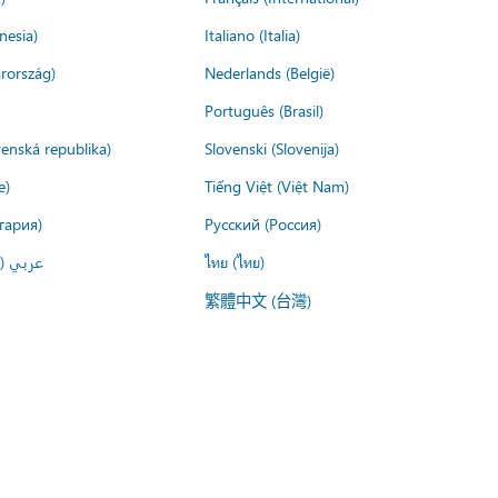
nesia)
Italiano (Italia)
rország)
Nederlands (België)
Português (Brasil)
venská republika)
Slovenski (Slovenija)
e)
Tiếng Việt (Việt Nam)
гария)
Русский (Россия)
لعربية)
ไทย (ไทย)
繁體中文 (台灣)