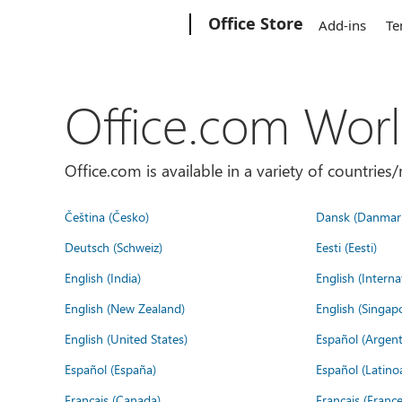
Microsoft
Office Store
Add-ins
Te
Office.com Wor
Office.com is available in a variety of countri
Čeština (Česko)
Dansk (Danmar
Deutsch (Schweiz)
Eesti (Eesti)
English (India)
English (Interna
English (New Zealand)
English (Singap
English (United States)
Español (Argent
Español (España)
Español (Latino
Français (Canada)
Français (France