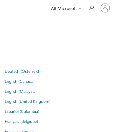
Sign
All Microsoft
in
to
your
account
Deutsch (Österreich)
English (Canada)
English (Malaysia)
English (United Kingdom)
Español (Colombia)
Français (Belgique)
Français (Suisse)