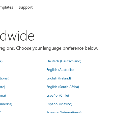
mplates
Support
ldwide
es/regions. Choose your language preference below.
k)
Deutsch (Deutschland)
English (Australia)
tional)
English (Ireland)
ore)
English (South Africa)
ina)
Español (Chile)
américa)
Español (México)
)
Français (International)