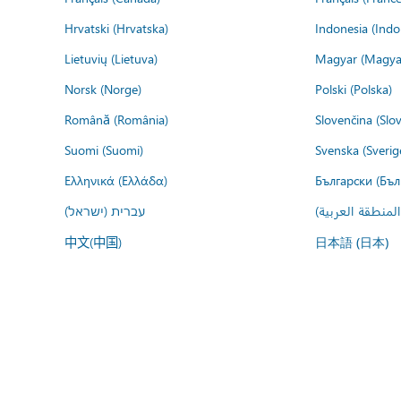
Hrvatski (Hrvatska)
Indonesia (Indo
Lietuvių (Lietuva)
Magyar (Magya
Norsk (Norge)
Polski (Polska)
Română (România)
Slovenčina (Slo
Suomi (Suomi)
Svenska (Sverig
Ελληνικά (Ελλάδα)
Български (Бъл
עברית (ישראל)
عربي (المنطقة ا
中文(中国)
日本語 (日本)