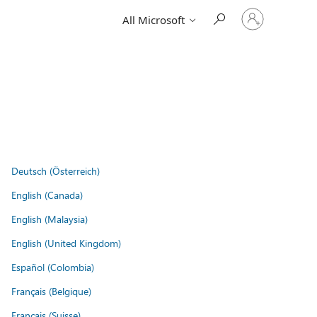
Sign
All Microsoft
in
to
your
account
Deutsch (Österreich)
English (Canada)
English (Malaysia)
English (United Kingdom)
Español (Colombia)
Français (Belgique)
Français (Suisse)