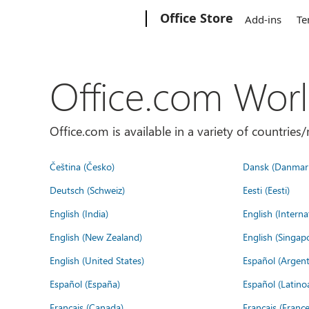
Microsoft
Office Store
Add-ins
Te
Office.com Wor
Office.com is available in a variety of countri
Čeština (Česko)
Dansk (Danmar
Deutsch (Schweiz)
Eesti (Eesti)
English (India)
English (Interna
English (New Zealand)
English (Singap
English (United States)
Español (Argent
Español (España)
Español (Latino
Français (Canada)
Français (France