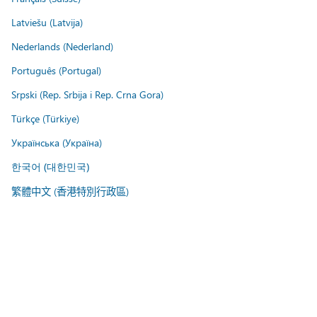
Latviešu (Latvija)
Nederlands (Nederland)
Português (Portugal)
Srpski (Rep. Srbija i Rep. Crna Gora)
Türkçe (Türkiye)
Українська (Україна)
한국어 (대한민국)
繁體中文 (香港特別行政區)