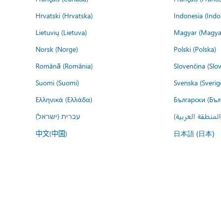
Hrvatski (Hrvatska)
Indonesia (Indo
Lietuvių (Lietuva)
Magyar (Magya
Norsk (Norge)
Polski (Polska)
Română (România)
Slovenčina (Slo
Suomi (Suomi)
Svenska (Sverig
Ελληνικά (Ελλάδα)
Български (Бъл
עברית (ישראל)
عربي (المنطقة ا
中文(中国)
日本語 (日本)