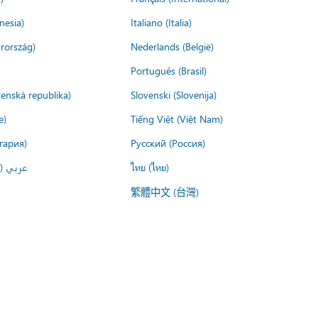
nesia)
Italiano (Italia)
rország)
Nederlands (België)
Português (Brasil)
venská republika)
Slovenski (Slovenija)
e)
Tiếng Việt (Việt Nam)
гария)
Русский (Россия)
لعربية)
ไทย (ไทย)
繁體中文 (台灣)