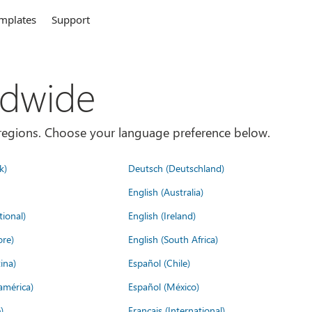
mplates
Support
ldwide
es/regions. Choose your language preference below.
k)
Deutsch (Deutschland)
English (Australia)
tional)
English (Ireland)
ore)
English (South Africa)
ina)
Español (Chile)
américa)
Español (México)
)
Français (International)