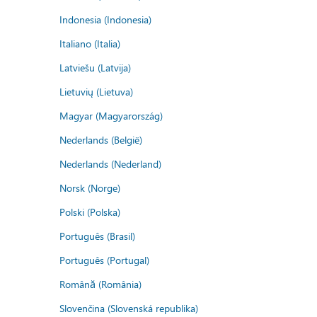
Indonesia (Indonesia)
Italiano (Italia)
Latviešu (Latvija)
Lietuvių (Lietuva)
Magyar (Magyarország)
Nederlands (België)
Nederlands (Nederland)
Norsk (Norge)
Polski (Polska)
Português (Brasil)
Português (Portugal)
Română (România)
Slovenčina (Slovenská republika)