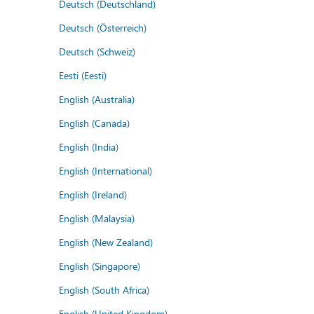
Deutsch (Deutschland)
Deutsch (Österreich)
Deutsch (Schweiz)
Eesti (Eesti)
English (Australia)
English (Canada)
English (India)
English (International)
English (Ireland)
English (Malaysia)
English (New Zealand)
English (Singapore)
English (South Africa)
English (United Kingdom)