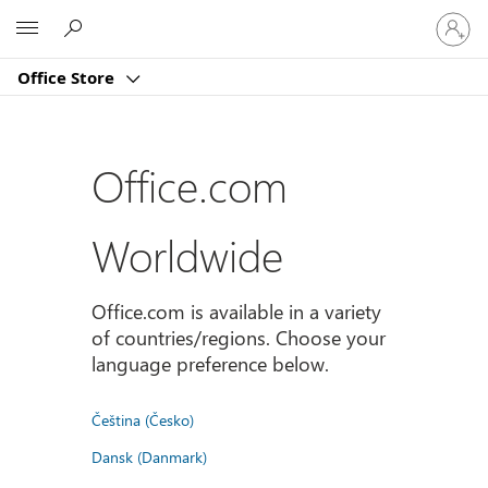
Sign
Microsoft
in
to
Office Store
your
account
Office.com
Worldwide
Office.com is available in a variety
of countries/regions. Choose your
language preference below.
Čeština (Česko)
Dansk (Danmark)