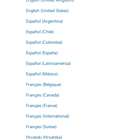
English (United States)
Español (Argentina)
Español (Chile)
Español (Colombia)
Español (España)
Español (Latinoamérica)
Español (México)
Français (Belgique)
Français (Canada)
Français (France)
Français (International)
Français (Suisse)
Hrvatski (Hrvatska)