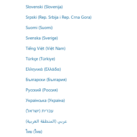
Slovenski (Slovenija)
Srpski (Rep. Srbija i Rep. Crna Gora)
Suomi (Suomi)
Svenska (Sverige)
Tiếng Việt (Việt Nam)
Türkçe (Türkiye)
Ελληνικά (Ελλάδα)
Български (България)
Русский (Россия)
Українська (Україна)
עברית (ישראל)
عربي (المنطقة العربية)
ไทย (ไทย)