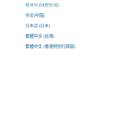
한국어 (대한민국)
中文(中国)
日本語 (日本)
繁體中文 (台灣)
繁體中文 (香港特別行政區)