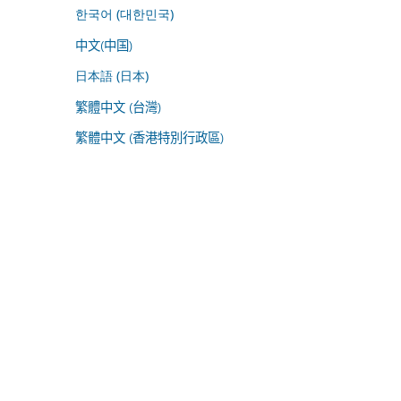
한국어 (대한민국)
中文(中国)
日本語 (日本)
繁體中文 (台灣)
繁體中文 (香港特別行政區)