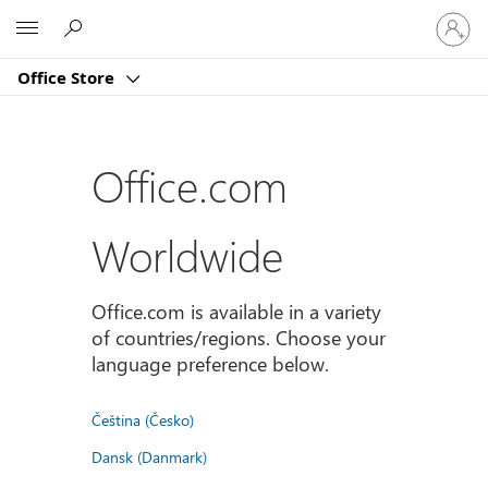
Sign
Microsoft
in
to
Office Store
your
account
Office.com
Worldwide
Office.com is available in a variety
of countries/regions. Choose your
language preference below.
Čeština (Česko)
Dansk (Danmark)