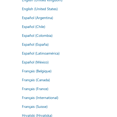
English (United States)
Español (Argentina)
Español (Chile)
Español (Colombia)
Español (España)
Español (Latinoamérica)
Español (México)
Français (Belgique)
Français (Canada)
Français (France)
Français (International)
Français (Suisse)
Hrvatski (Hrvatska)