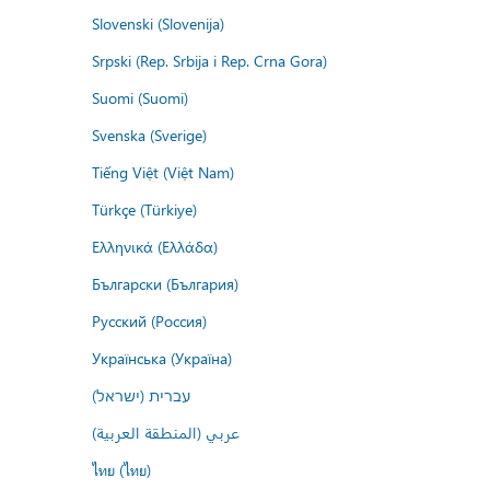
Slovenski (Slovenija)
Srpski (Rep. Srbija i Rep. Crna Gora)
Suomi (Suomi)
Svenska (Sverige)
Tiếng Việt (Việt Nam)
Türkçe (Türkiye)
Ελληνικά (Ελλάδα)
Български (България)
Русский (Россия)
Українська (Україна)
עברית (ישראל)
عربي (المنطقة العربية)
ไทย (ไทย)