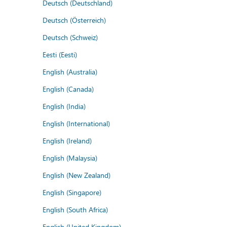
Deutsch (Deutschland)
Deutsch (Österreich)
Deutsch (Schweiz)
Eesti (Eesti)
English (Australia)
English (Canada)
English (India)
English (International)
English (Ireland)
English (Malaysia)
English (New Zealand)
English (Singapore)
English (South Africa)
English (United Kingdom)