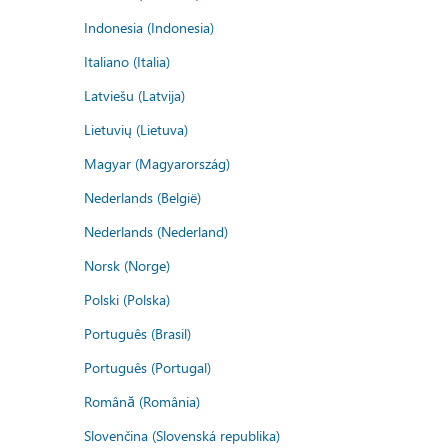
Indonesia (Indonesia)
Italiano (Italia)
Latviešu (Latvija)
Lietuvių (Lietuva)
Magyar (Magyarország)
Nederlands (België)
Nederlands (Nederland)
Norsk (Norge)
Polski (Polska)
Português (Brasil)
Português (Portugal)
Română (România)
Slovenčina (Slovenská republika)