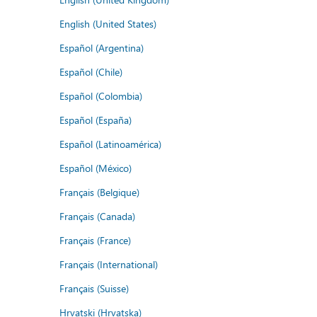
English (United States)
Español (Argentina)
Español (Chile)
Español (Colombia)
Español (España)
Español (Latinoamérica)
Español (México)
Français (Belgique)
Français (Canada)
Français (France)
Français (International)
Français (Suisse)
Hrvatski (Hrvatska)