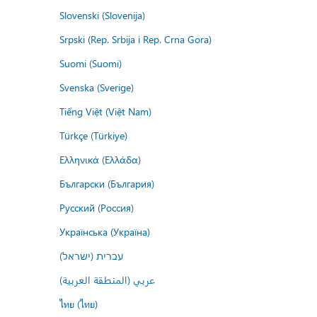
Slovenski (Slovenija)
Srpski (Rep. Srbija i Rep. Crna Gora)
Suomi (Suomi)
Svenska (Sverige)
Tiếng Việt (Việt Nam)
Türkçe (Türkiye)
Ελληνικά (Ελλάδα)
Български (България)
Русский (Россия)
Українська (Україна)
עברית (ישראל)
عربي (المنطقة العربية)
ไทย (ไทย)