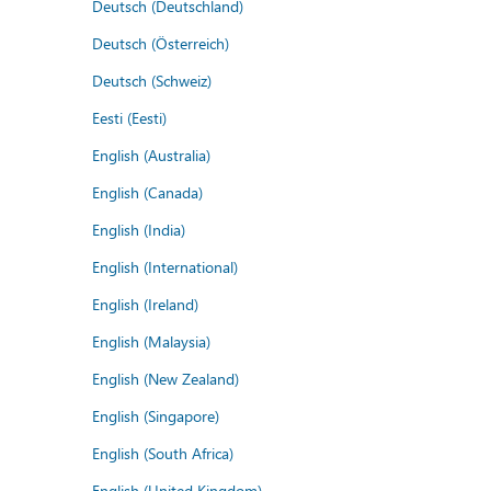
Deutsch (Deutschland)
Deutsch (Österreich)
Deutsch (Schweiz)
Eesti (Eesti)
English (Australia)
English (Canada)
English (India)
English (International)
English (Ireland)
English (Malaysia)
English (New Zealand)
English (Singapore)
English (South Africa)
English (United Kingdom)