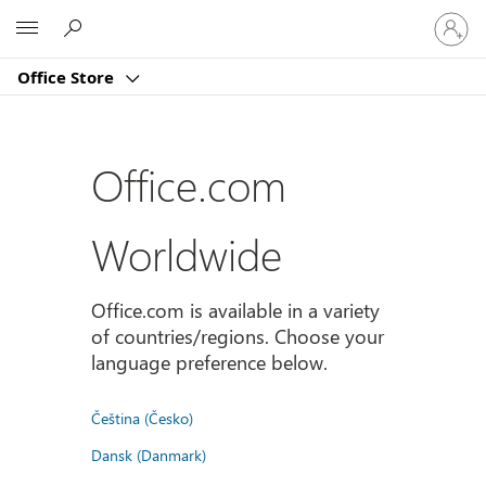
Sign
Microsoft
in
to
Office Store
your
account
Office.com
Worldwide
Office.com is available in a variety
of countries/regions. Choose your
language preference below.
Čeština (Česko)
Dansk (Danmark)