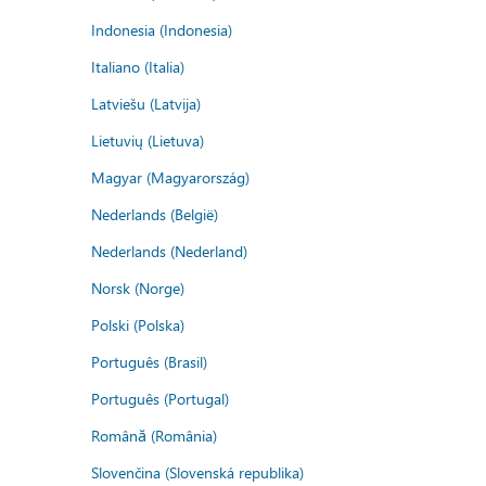
Indonesia (Indonesia)
Italiano (Italia)
Latviešu (Latvija)
Lietuvių (Lietuva)
Magyar (Magyarország)
Nederlands (België)
Nederlands (Nederland)
Norsk (Norge)
Polski (Polska)
Português (Brasil)
Português (Portugal)
Română (România)
Slovenčina (Slovenská republika)