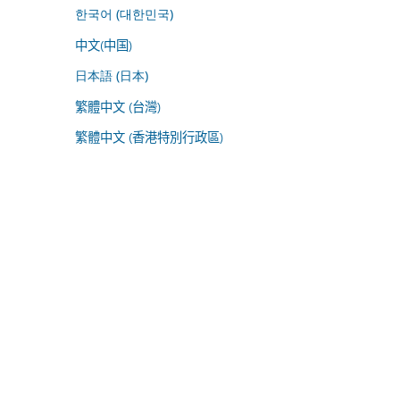
한국어 (대한민국)
中文(中国)
日本語 (日本)
繁體中文 (台灣)
繁體中文 (香港特別行政區)