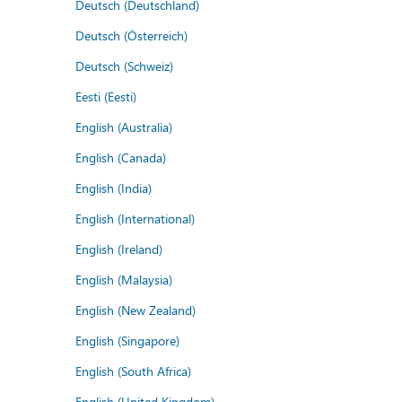
Deutsch (Deutschland)
Deutsch (Österreich)
Deutsch (Schweiz)
Eesti (Eesti)
English (Australia)
English (Canada)
English (India)
English (International)
English (Ireland)
English (Malaysia)
English (New Zealand)
English (Singapore)
English (South Africa)
English (United Kingdom)