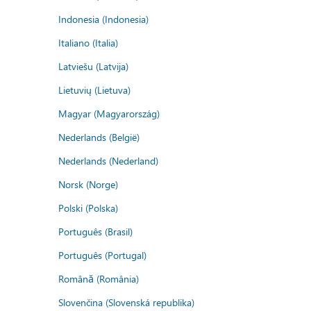
Indonesia (Indonesia)
Italiano (Italia)
Latviešu (Latvija)
Lietuvių (Lietuva)
Magyar (Magyarország)
Nederlands (België)
Nederlands (Nederland)
Norsk (Norge)
Polski (Polska)
Português (Brasil)
Português (Portugal)
Română (România)
Slovenčina (Slovenská republika)