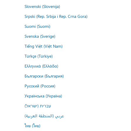
Slovenski (Slovenija)
Srpski (Rep. Srbija i Rep. Crna Gora)
Suomi (Suomi)
Svenska (Sverige)
Tiếng Việt (Việt Nam)
Türkçe (Türkiye)
Ελληνικά (Ελλάδα)
Български (България)
Русский (Россия)
Українська (Україна)
עברית (ישראל)
عربي (المنطقة العربية)
ไทย (ไทย)