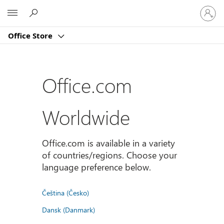
Sign
Microsoft
in
to
Office Store
your
account
Office.com
Worldwide
Office.com is available in a variety
of countries/regions. Choose your
language preference below.
Čeština (Česko)
Dansk (Danmark)