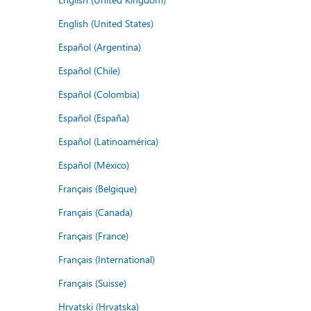
English (United States)
Español (Argentina)
Español (Chile)
Español (Colombia)
Español (España)
Español (Latinoamérica)
Español (México)
Français (Belgique)
Français (Canada)
Français (France)
Français (International)
Français (Suisse)
Hrvatski (Hrvatska)