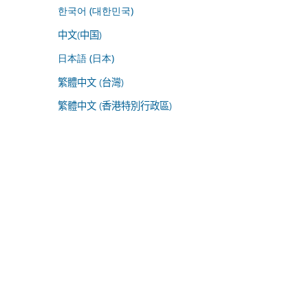
한국어 (대한민국)
中文(中国)
日本語 (日本)
繁體中文 (台灣)
繁體中文 (香港特別行政區)