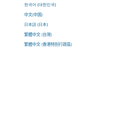
한국어 (대한민국)
中文(中国)
日本語 (日本)
繁體中文 (台灣)
繁體中文 (香港特別行政區)