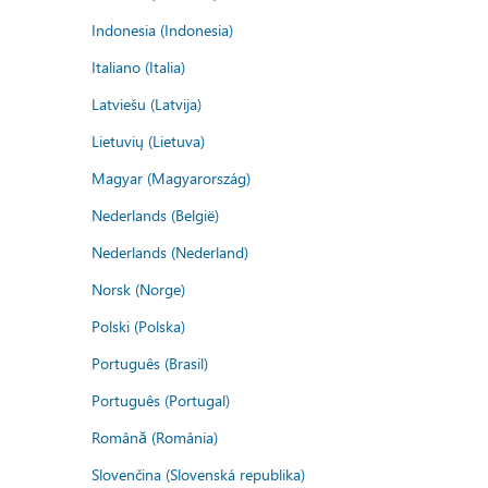
Indonesia (Indonesia)
Italiano (Italia)
Latviešu (Latvija)
Lietuvių (Lietuva)
Magyar (Magyarország)
Nederlands (België)
Nederlands (Nederland)
Norsk (Norge)
Polski (Polska)
Português (Brasil)
Português (Portugal)
Română (România)
Slovenčina (Slovenská republika)