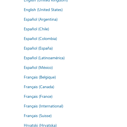
English (United States)
Español (Argentina)
Español (Chile)
Español (Colombia)
Español (España)
Español (Latinoamérica)
Español (México)
Français (Belgique)
Français (Canada)
Français (France)
Français (International)
Français (Suisse)
Hrvatski (Hrvatska)