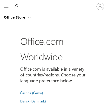
Sign
Microsoft
in
to
Office Store
your
account
Office.com
Worldwide
Office.com is available in a variety
of countries/regions. Choose your
language preference below.
Čeština (Česko)
Dansk (Danmark)