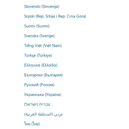
Slovenski (Slovenija)
Srpski (Rep. Srbija i Rep. Crna Gora)
Suomi (Suomi)
Svenska (Sverige)
Tiếng Việt (Việt Nam)
Türkçe (Türkiye)
Ελληνικά (Ελλάδα)
Български (България)
Русский (Россия)
Українська (Україна)
עברית (ישראל)
عربي (المنطقة العربية)
ไทย (ไทย)