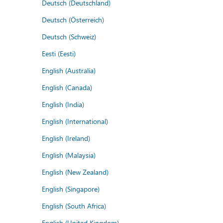
Deutsch (Deutschland)
Deutsch (Österreich)
Deutsch (Schweiz)
Eesti (Eesti)
English (Australia)
English (Canada)
English (India)
English (International)
English (Ireland)
English (Malaysia)
English (New Zealand)
English (Singapore)
English (South Africa)
English (United Kingdom)