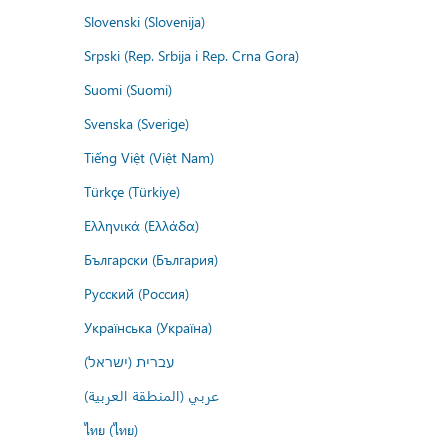
Slovenski (Slovenija)
Srpski (Rep. Srbija i Rep. Crna Gora)
Suomi (Suomi)
Svenska (Sverige)
Tiếng Việt (Việt Nam)
Türkçe (Türkiye)
Ελληνικά (Ελλάδα)
Български (България)
Русский (Россия)
Українська (Україна)
עברית (ישראל)
عربي (المنطقة العربية)
ไทย (ไทย)