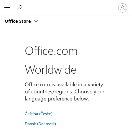
Sign
Microsoft
in
to
Office Store
your
account
Office.com
Worldwide
Office.com is available in a variety
of countries/regions. Choose your
language preference below.
Čeština (Česko)
Dansk (Danmark)