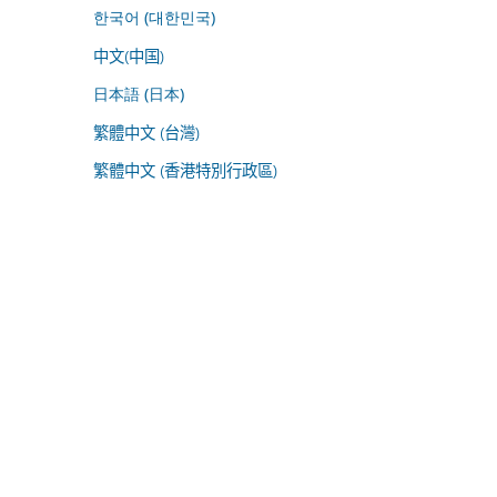
한국어 (대한민국)
中文(中国)
日本語 (日本)
繁體中文 (台灣)
繁體中文 (香港特別行政區)