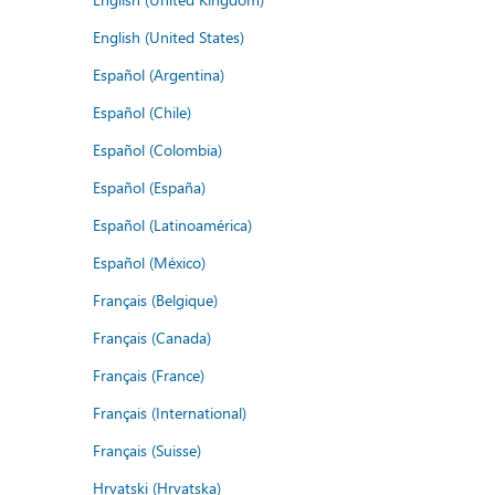
English (United States)
Español (Argentina)
Español (Chile)
Español (Colombia)
Español (España)
Español (Latinoamérica)
Español (México)
Français (Belgique)
Français (Canada)
Français (France)
Français (International)
Français (Suisse)
Hrvatski (Hrvatska)