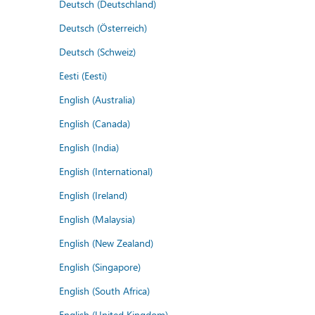
Deutsch (Deutschland)
Deutsch (Österreich)
Deutsch (Schweiz)
Eesti (Eesti)
English (Australia)
English (Canada)
English (India)
English (International)
English (Ireland)
English (Malaysia)
English (New Zealand)
English (Singapore)
English (South Africa)
English (United Kingdom)