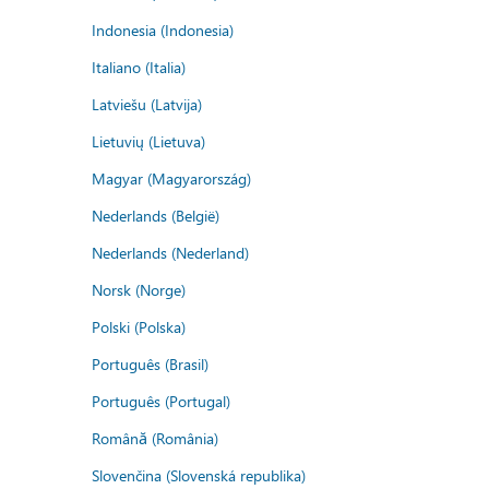
Indonesia (Indonesia)
Italiano (Italia)
Latviešu (Latvija)
Lietuvių (Lietuva)
Magyar (Magyarország)
Nederlands (België)
Nederlands (Nederland)
Norsk (Norge)
Polski (Polska)
Português (Brasil)
Português (Portugal)
Română (România)
Slovenčina (Slovenská republika)