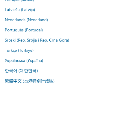
Latviešu (Latvija)
Nederlands (Nederland)
Português (Portugal)
Srpski (Rep. Srbija i Rep. Crna Gora)
Türkçe (Türkiye)
Українська (Україна)
한국어 (대한민국)
繁體中文 (香港特別行政區)