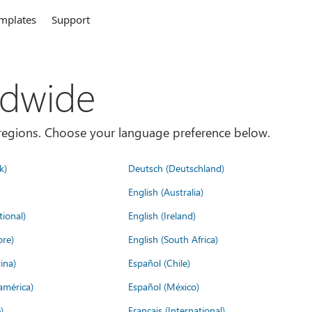
mplates
Support
ldwide
es/regions. Choose your language preference below.
k)
Deutsch (Deutschland)
English (Australia)
tional)
English (Ireland)
ore)
English (South Africa)
ina)
Español (Chile)
américa)
Español (México)
)
Français (International)