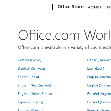
Microsoft
Office Store
Add-ins
Te
Office.com Wor
Office.com is available in a variety of countri
Čeština (Česko)
Dansk (Danmar
Deutsch (Schweiz)
Eesti (Eesti)
English (India)
English (Interna
English (New Zealand)
English (Singap
English (United States)
Español (Argent
Español (España)
Español (Latino
Français (Canada)
Français (France