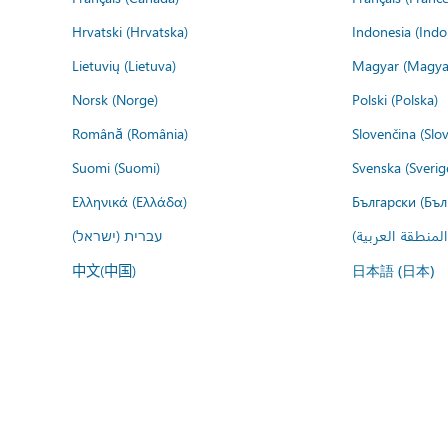
Hrvatski (Hrvatska)
Indonesia (Indo
Lietuvių (Lietuva)
Magyar (Magya
Norsk (Norge)
Polski (Polska)
Română (România)
Slovenčina (Slo
Suomi (Suomi)
Svenska (Sverig
Ελληνικά (Ελλάδα)
Български (Бъл
עברית (ישראל)
عربي (المنطقة ا
中文(中国)
日本語 (日本)