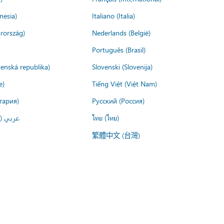
nesia)
Italiano (Italia)
rország)
Nederlands (België)
Português (Brasil)
venská republika)
Slovenski (Slovenija)
e)
Tiếng Việt (Việt Nam)
гария)
Русский (Россия)
لعربية)
ไทย (ไทย)
繁體中文 (台灣)