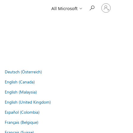
Sign
All Microsoft
in
to
your
account
Deutsch (Österreich)
English (Canada)
English (Malaysia)
English (United Kingdom)
Español (Colombia)
Français (Belgique)
Français (Suisse)