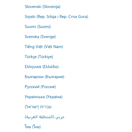
Slovenski (Slovenija)
Srpski (Rep. Srbija i Rep. Crna Gora)
Suomi (Suomi)
Svenska (Sverige)
Tiếng Việt (Việt Nam)
Türkçe (Türkiye)
Ελληνικά (Ελλάδα)
Български (България)
Русский (Россия)
Українська (Україна)
עברית (ישראל)
عربي (المنطقة العربية)
ไทย (ไทย)