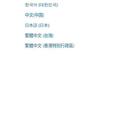
한국어 (대한민국)
中文(中国)
日本語 (日本)
繁體中文 (台灣)
繁體中文 (香港特別行政區)