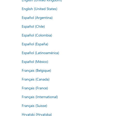
English (United States)
Español (Argentina)
Español (Chile)
Español (Colombia)
Español (España)
Español (Latinoamérica)
Español (México)
Français (Belgique)
Français (Canada)
Français (France)
Français (International)
Français (Suisse)
Hrvatski (Hrvatska)