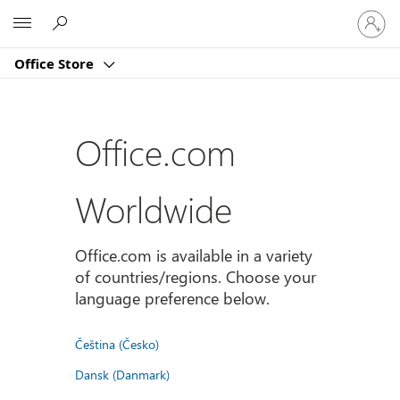
Sign
Microsoft
in
to
Office Store
your
account
Office.com
Worldwide
Office.com is available in a variety
of countries/regions. Choose your
language preference below.
Čeština (Česko)
Dansk (Danmark)