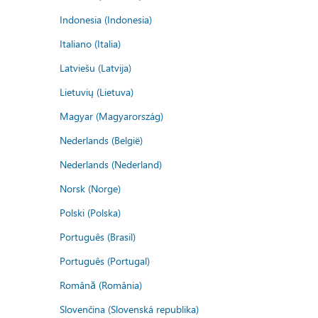
Indonesia (Indonesia)
Italiano (Italia)
Latviešu (Latvija)
Lietuvių (Lietuva)
Magyar (Magyarország)
Nederlands (België)
Nederlands (Nederland)
Norsk (Norge)
Polski (Polska)
Português (Brasil)
Português (Portugal)
Română (România)
Slovenčina (Slovenská republika)