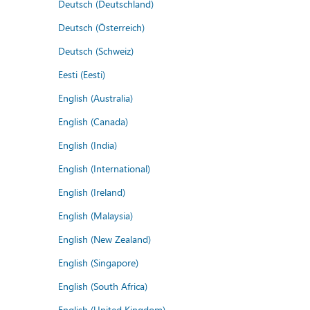
Deutsch (Deutschland)
Deutsch (Österreich)
Deutsch (Schweiz)
Eesti (Eesti)
English (Australia)
English (Canada)
English (India)
English (International)
English (Ireland)
English (Malaysia)
English (New Zealand)
English (Singapore)
English (South Africa)
English (United Kingdom)