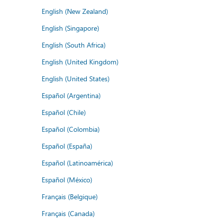
English (New Zealand)
English (Singapore)
English (South Africa)
English (United Kingdom)
English (United States)
Español (Argentina)
Español (Chile)
Español (Colombia)
Español (España)
Español (Latinoamérica)
Español (México)
Français (Belgique)
Français (Canada)