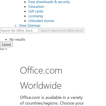
Free downloads & security
Education
Gift cards
Licensing
Unlocked stories
View Sitemap
Search
Search the Office Store
No results
Cancel
Sign in
Office.com
Worldwide
Office.com is available in a variety
of countries/regions. Choose your