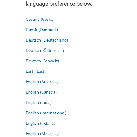
language preference below.
Čeština (Česko)
Dansk (Danmark)
Deutsch (Deutschland)
Deutsch (Österreich)
Deutsch (Schweiz)
Eesti (Eesti)
English (Australia)
English (Canada)
English (India)
English (International)
English (Ireland)
English (Malaysia)