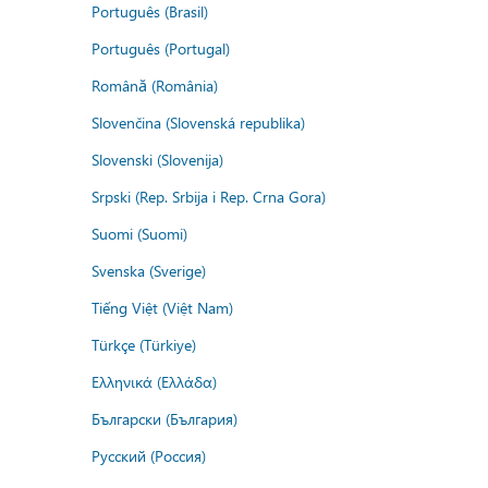
Português (Brasil)
Português (Portugal)
Română (România)
Slovenčina (Slovenská republika)
Slovenski (Slovenija)
Srpski (Rep. Srbija i Rep. Crna Gora)
Suomi (Suomi)
Svenska (Sverige)
Tiếng Việt (Việt Nam)
Türkçe (Türkiye)
Ελληνικά (Ελλάδα)
Български (България)
Русский (Россия)