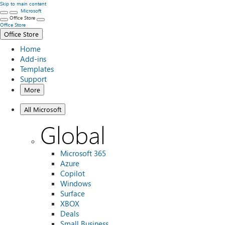
Skip to main content
Microsoft
Office Store
Office Store
Office Store
Home
Add-ins
Templates
Support
More
All Microsoft
Global
Microsoft 365
Azure
Copilot
Windows
Surface
XBOX
Deals
Small Business