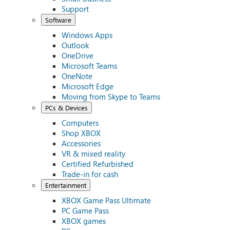
Support
Software
Windows Apps
Outlook
OneDrive
Microsoft Teams
OneNote
Microsoft Edge
Moving from Skype to Teams
PCs & Devices
Computers
Shop XBOX
Accessories
VR & mixed reality
Certified Refurbished
Trade-in for cash
Entertainment
XBOX Game Pass Ultimate
PC Game Pass
XBOX games