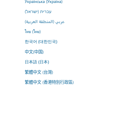
Українська (Україна)
עברית (ישראל)
عربي (المنطقة العربية)
ไทย (ไทย)
한국어 (대한민국)
中文(中国)
日本語 (日本)
繁體中文 (台灣)
繁體中文 (香港特別行政區)