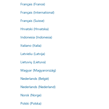
Français (France)
Français (International)
Français (Suisse)
Hrvatski (Hrvatska)
Indonesia (Indonesia)
Italiano (Italia)
Latviešu (Latvija)
Lietuvių (Lietuva)
Magyar (Magyarország)
Nederlands (België)
Nederlands (Nederland)
Norsk (Norge)
Polski (Polska)