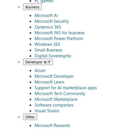
PC games
Business
Microsoft AI
Microsoft Security
Dynamics 365
Microsoft 365 for business
Microsoft Power Platform
Windows 365
Small Business
Digital Sovereignty
Developer & IT
Azure
Microsoft Developer
Microsoft Learn
Support for AI marketplace apps
Microsoft Tech Community
Microsoft Marketplace
Software companies
Visual Studio
Other
Microsoft Rewards