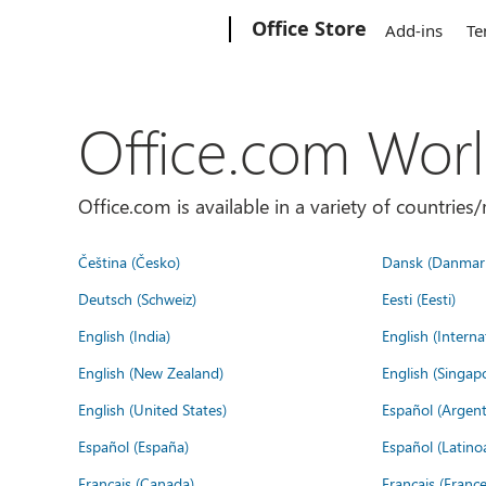
Microsoft
Office Store
Add-ins
Te
Office.com Wor
Office.com is available in a variety of countri
Čeština (Česko)
Dansk (Danmar
Deutsch (Schweiz)
Eesti (Eesti)
English (India)
English (Interna
English (New Zealand)
English (Singap
English (United States)
Español (Argent
Español (España)
Español (Latino
Français (Canada)
Français (France