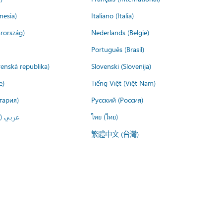
nesia)
Italiano (Italia)
rország)
Nederlands (België)
Português (Brasil)
venská republika)
Slovenski (Slovenija)
e)
Tiếng Việt (Việt Nam)
гария)
Русский (Россия)
لعربية)
ไทย (ไทย)
繁體中文 (台灣)