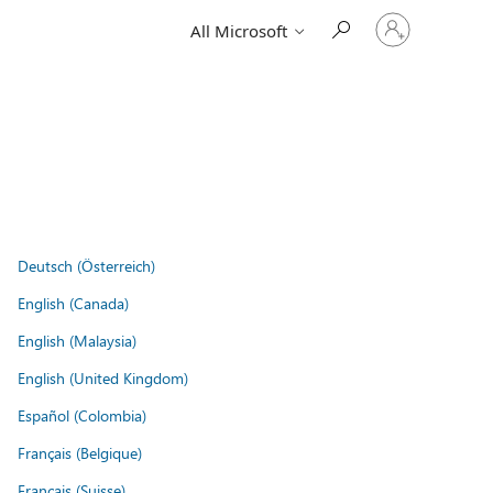
Sign
All Microsoft
in
to
your
account
Deutsch (Österreich)
English (Canada)
English (Malaysia)
English (United Kingdom)
Español (Colombia)
Français (Belgique)
Français (Suisse)