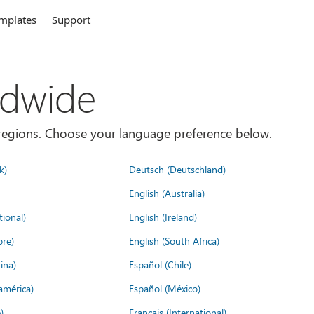
mplates
Support
ldwide
es/regions. Choose your language preference below.
k)
Deutsch (Deutschland)
English (Australia)
tional)
English (Ireland)
ore)
English (South Africa)
ina)
Español (Chile)
américa)
Español (México)
)
Français (International)