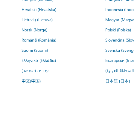
Hrvatski (Hrvatska)
Indonesia (Indo
Lietuvių (Lietuva)
Magyar (Magya
Norsk (Norge)
Polski (Polska)
Română (România)
Slovenčina (Slo
Suomi (Suomi)
Svenska (Sverig
Ελληνικά (Ελλάδα)
Български (Бъл
עברית (ישראל)
عربي (المنطقة ا
中文(中国)
日本語 (日本)