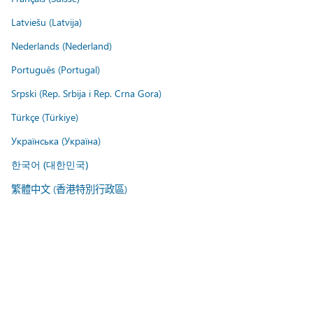
Latviešu (Latvija)
Nederlands (Nederland)
Português (Portugal)
Srpski (Rep. Srbija i Rep. Crna Gora)
Türkçe (Türkiye)
Українська (Україна)
한국어 (대한민국)
繁體中文 (香港特別行政區)