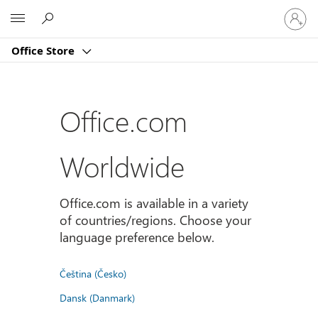
Sign
Microsoft
in
to
Office Store
your
account
Office.com
Worldwide
Office.com is available in a variety
of countries/regions. Choose your
language preference below.
Čeština (Česko)
Dansk (Danmark)