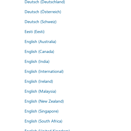
Deutsch (Deutschland)
Deutsch (Österreich)
Deutsch (Schweiz)
Eesti (Eesti)
English (Australia)
English (Canada)
English (India)
English (International)
English (Ireland)
English (Malaysia)
English (New Zealand)
English (Singapore)
English (South Africa)
English (United Kingdom)