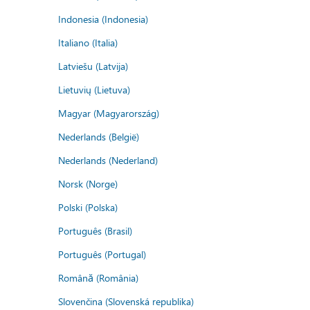
Indonesia (Indonesia)
Italiano (Italia)
Latviešu (Latvija)
Lietuvių (Lietuva)
Magyar (Magyarország)
Nederlands (België)
Nederlands (Nederland)
Norsk (Norge)
Polski (Polska)
Português (Brasil)
Português (Portugal)
Română (România)
Slovenčina (Slovenská republika)