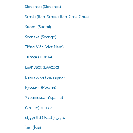
Slovenski (Slovenija)
Srpski (Rep. Srbija i Rep. Crna Gora)
Suomi (Suomi)
Svenska (Sverige)
Tiếng Việt (Việt Nam)
Türkçe (Türkiye)
Ελληνικά (Ελλάδα)
Български (България)
Русский (Россия)
Українська (Україна)
עברית (ישראל)
عربي (المنطقة العربية)
ไทย (ไทย)