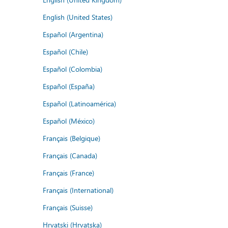
English (United States)
Español (Argentina)
Español (Chile)
Español (Colombia)
Español (España)
Español (Latinoamérica)
Español (México)
Français (Belgique)
Français (Canada)
Français (France)
Français (International)
Français (Suisse)
Hrvatski (Hrvatska)