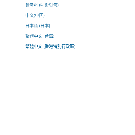
한국어 (대한민국)
中文(中国)
日本語 (日本)
繁體中文 (台灣)
繁體中文 (香港特別行政區)