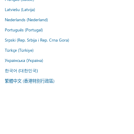
Latviešu (Latvija)
Nederlands (Nederland)
Português (Portugal)
Srpski (Rep. Srbija i Rep. Crna Gora)
Türkçe (Türkiye)
Українська (Україна)
한국어 (대한민국)
繁體中文 (香港特別行政區)