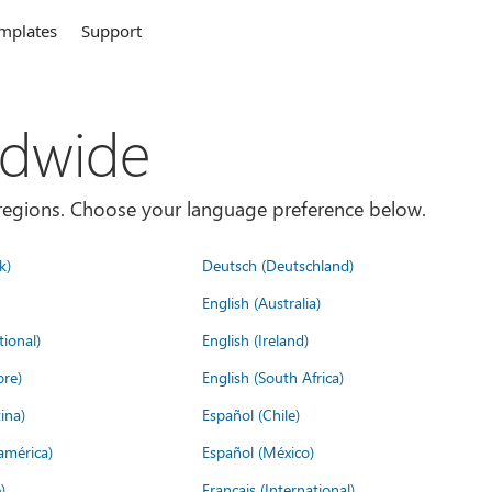
mplates
Support
ldwide
es/regions. Choose your language preference below.
k)
Deutsch (Deutschland)
English (Australia)
tional)
English (Ireland)
ore)
English (South Africa)
ina)
Español (Chile)
américa)
Español (México)
)
Français (International)