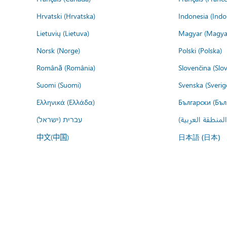
Hrvatski (Hrvatska)
Indonesia (Indo
Lietuvių (Lietuva)
Magyar (Magya
Norsk (Norge)
Polski (Polska)
Română (România)
Slovenčina (Slo
Suomi (Suomi)
Svenska (Sverig
Ελληνικά (Ελλάδα)
Български (Бъл
עברית (ישראל)
عربي (المنطقة ا
中文(中国)
日本語 (日本)