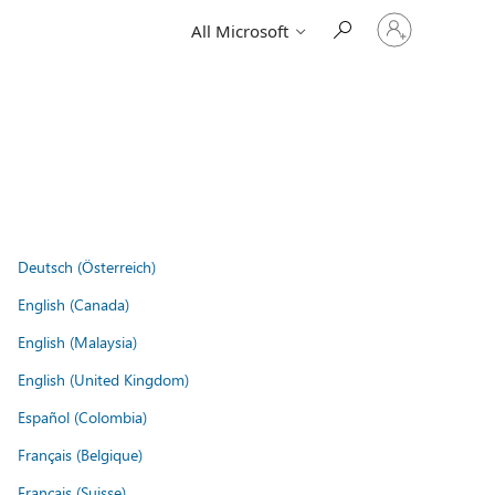
Sign
All Microsoft
in
to
your
account
Deutsch (Österreich)
English (Canada)
English (Malaysia)
English (United Kingdom)
Español (Colombia)
Français (Belgique)
Français (Suisse)