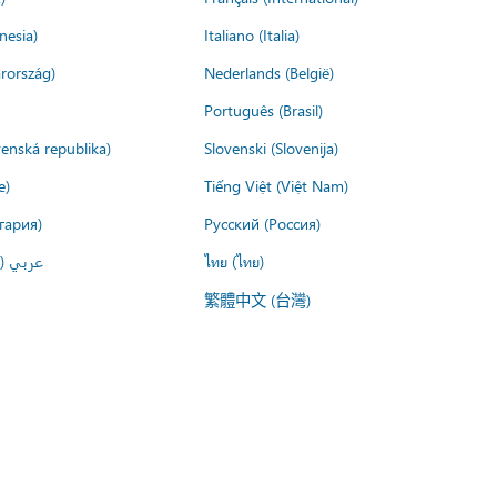
nesia)
Italiano (Italia)
rország)
Nederlands (België)
Português (Brasil)
venská republika)
Slovenski (Slovenija)
e)
Tiếng Việt (Việt Nam)
гария)
Русский (Россия)
لعربية)
ไทย (ไทย)
繁體中文 (台灣)