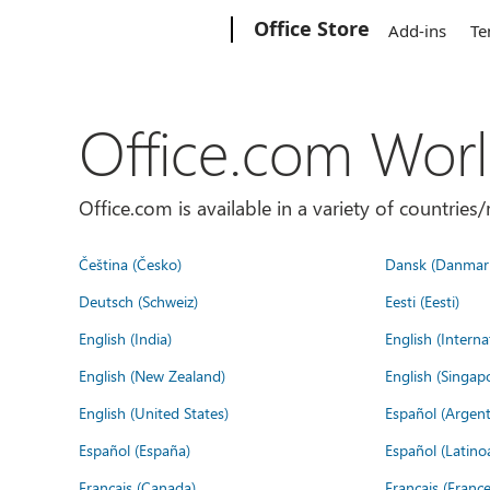
Microsoft
Office Store
Add-ins
Te
Office.com Wor
Office.com is available in a variety of countri
Čeština (Česko)
Dansk (Danmar
Deutsch (Schweiz)
Eesti (Eesti)
English (India)
English (Interna
English (New Zealand)
English (Singap
English (United States)
Español (Argent
Español (España)
Español (Latino
Français (Canada)
Français (France