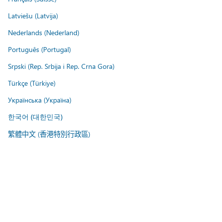
Latviešu (Latvija)
Nederlands (Nederland)
Português (Portugal)
Srpski (Rep. Srbija i Rep. Crna Gora)
Türkçe (Türkiye)
Українська (Україна)
한국어 (대한민국)
繁體中文 (香港特別行政區)