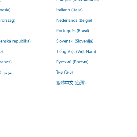
nesia)
Italiano (Italia)
rország)
Nederlands (België)
Português (Brasil)
venská republika)
Slovenski (Slovenija)
e)
Tiếng Việt (Việt Nam)
гария)
Русский (Россия)
لعربية)
ไทย (ไทย)
繁體中文 (台灣)