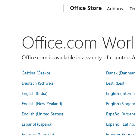
Microsoft
Office Store
Add-ins
Te
Office.com Wor
Office.com is available in a variety of countri
Čeština (Česko)
Dansk (Danmar
Deutsch (Schweiz)
Eesti (Eesti)
English (India)
English (Interna
English (New Zealand)
English (Singap
English (United States)
Español (Argent
Español (España)
Español (Latino
Français (Canada)
Français (France