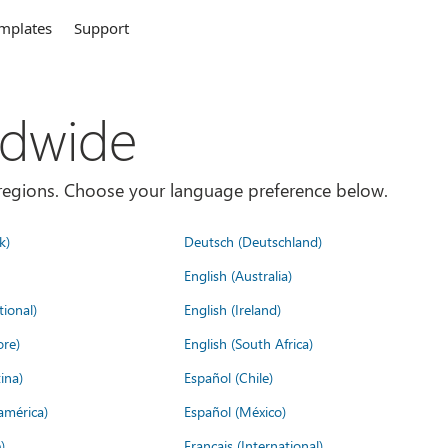
mplates
Support
ldwide
es/regions. Choose your language preference below.
k)
Deutsch (Deutschland)
English (Australia)
tional)
English (Ireland)
ore)
English (South Africa)
ina)
Español (Chile)
américa)
Español (México)
)
Français (International)