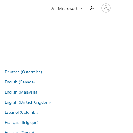
Sign
All Microsoft
in
to
your
account
Deutsch (Österreich)
English (Canada)
English (Malaysia)
English (United Kingdom)
Español (Colombia)
Français (Belgique)
Français (Suisse)