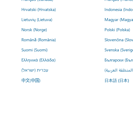
Hrvatski (Hrvatska)
Indonesia (Indo
Lietuvių (Lietuva)
Magyar (Magya
Norsk (Norge)
Polski (Polska)
Română (România)
Slovenčina (Slo
Suomi (Suomi)
Svenska (Sverig
Ελληνικά (Ελλάδα)
Български (Бъл
עברית (ישראל)
عربي (المنطقة ا
中文(中国)
日本語 (日本)