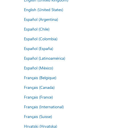
English (United States)
Español (Argentina)
Español (Chile)
Español (Colombia)
Español (España)
Español (Latinoamérica)
Español (México)
Français (Belgique)
Français (Canada)
Français (France)
Français (International)
Français (Suisse)
Hrvatski (Hrvatska)