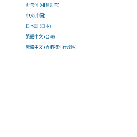
한국어 (대한민국)
中文(中国)
日本語 (日本)
繁體中文 (台灣)
繁體中文 (香港特別行政區)