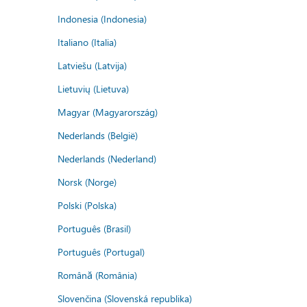
Indonesia (Indonesia)
Italiano (Italia)
Latviešu (Latvija)
Lietuvių (Lietuva)
Magyar (Magyarország)
Nederlands (België)
Nederlands (Nederland)
Norsk (Norge)
Polski (Polska)
Português (Brasil)
Português (Portugal)
Română (România)
Slovenčina (Slovenská republika)