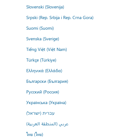
Slovenski (Slovenija)
Srpski (Rep. Srbija i Rep. Crna Gora)
Suomi (Suomi)
Svenska (Sverige)
Tiếng Việt (Việt Nam)
Türkçe (Türkiye)
Ελληνικά (Ελλάδα)
Български (България)
Русский (Россия)
Українська (Україна)
עברית (ישראל)
عربي (المنطقة العربية)
ไทย (ไทย)