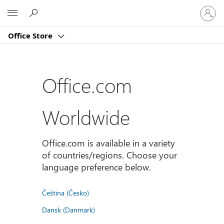
Sign
Microsoft
in
to
Office Store
your
account
Office.com
Worldwide
Office.com is available in a variety
of countries/regions. Choose your
language preference below.
Čeština (Česko)
Dansk (Danmark)