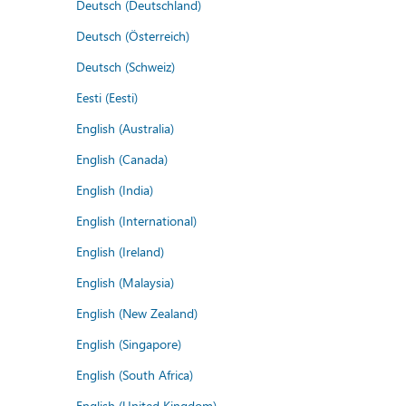
Deutsch (Deutschland)
Deutsch (Österreich)
Deutsch (Schweiz)
Eesti (Eesti)
English (Australia)
English (Canada)
English (India)
English (International)
English (Ireland)
English (Malaysia)
English (New Zealand)
English (Singapore)
English (South Africa)
English (United Kingdom)