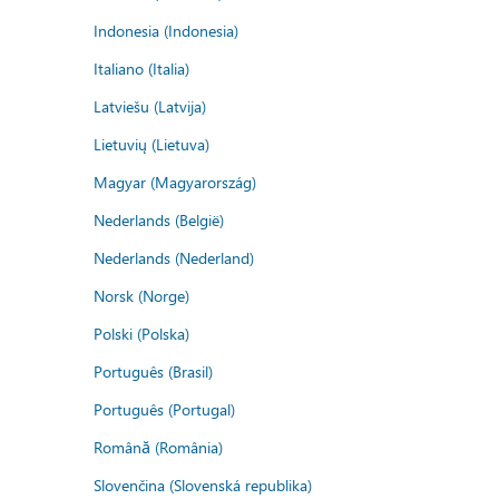
Indonesia (Indonesia)
Italiano (Italia)
Latviešu (Latvija)
Lietuvių (Lietuva)
Magyar (Magyarország)
Nederlands (België)
Nederlands (Nederland)
Norsk (Norge)
Polski (Polska)
Português (Brasil)
Português (Portugal)
Română (România)
Slovenčina (Slovenská republika)