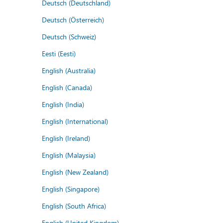
Deutsch (Deutschland)
Deutsch (Österreich)
Deutsch (Schweiz)
Eesti (Eesti)
English (Australia)
English (Canada)
English (India)
English (International)
English (Ireland)
English (Malaysia)
English (New Zealand)
English (Singapore)
English (South Africa)
English (United Kingdom)