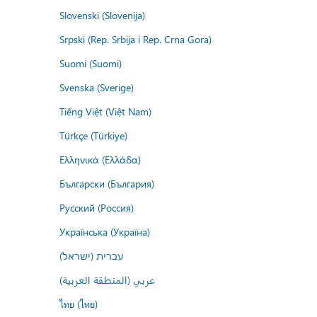
Slovenski (Slovenija)
Srpski (Rep. Srbija i Rep. Crna Gora)
Suomi (Suomi)
Svenska (Sverige)
Tiếng Việt (Việt Nam)
Türkçe (Türkiye)
Ελληνικά (Ελλάδα)
Български (България)
Русский (Россия)
Українська (Україна)
עברית (ישראל)
عربي (المنطقة العربية)
ไทย (ไทย)