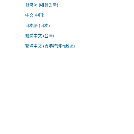
한국어 (대한민국)
中文(中国)
日本語 (日本)
繁體中文 (台灣)
繁體中文 (香港特別行政區)