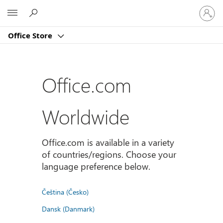
Sign
Microsoft
in
to
Office Store
your
account
Office.com
Worldwide
Office.com is available in a variety
of countries/regions. Choose your
language preference below.
Čeština (Česko)
Dansk (Danmark)