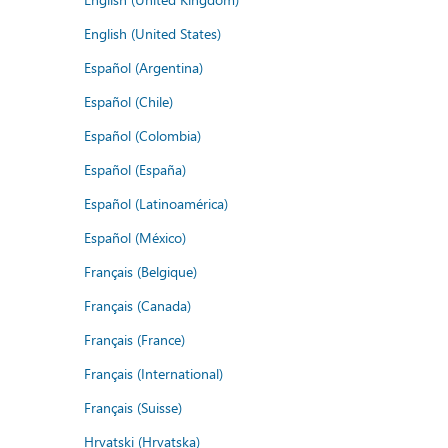
English (United States)
Español (Argentina)
Español (Chile)
Español (Colombia)
Español (España)
Español (Latinoamérica)
Español (México)
Français (Belgique)
Français (Canada)
Français (France)
Français (International)
Français (Suisse)
Hrvatski (Hrvatska)