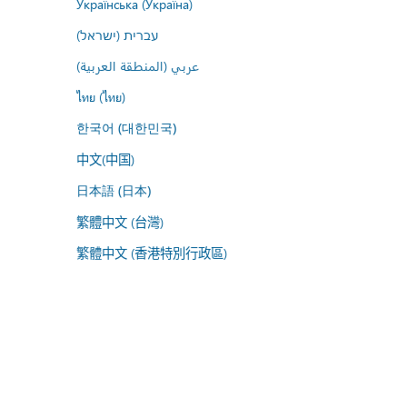
Українська (Україна)
עברית (ישראל)
عربي (المنطقة العربية)
ไทย (ไทย)
한국어 (대한민국)
中文(中国)
日本語 (日本)
繁體中文 (台灣)
繁體中文 (香港特別行政區)