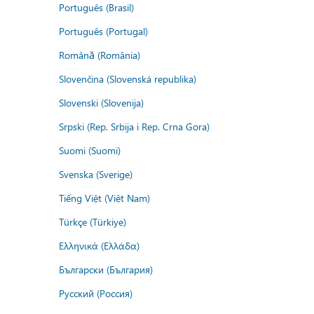
Português (Brasil)
Português (Portugal)
Română (România)
Slovenčina (Slovenská republika)
Slovenski (Slovenija)
Srpski (Rep. Srbija i Rep. Crna Gora)
Suomi (Suomi)
Svenska (Sverige)
Tiếng Việt (Việt Nam)
Türkçe (Türkiye)
Ελληνικά (Ελλάδα)
Български (България)
Русский (Россия)