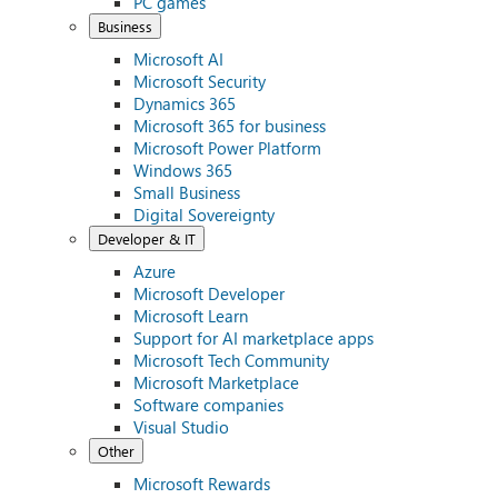
PC games
Business
Microsoft AI
Microsoft Security
Dynamics 365
Microsoft 365 for business
Microsoft Power Platform
Windows 365
Small Business
Digital Sovereignty
Developer & IT
Azure
Microsoft Developer
Microsoft Learn
Support for AI marketplace apps
Microsoft Tech Community
Microsoft Marketplace
Software companies
Visual Studio
Other
Microsoft Rewards