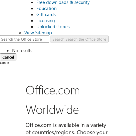
Free downloads & security
Education
Gift cards
Licensing
Unlocked stories
View Sitemap
Search
Search the Office Store
No results
Cancel
Sign in
Office.com
Worldwide
Office.com is available in a variety
of countries/regions. Choose your