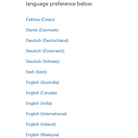
language preference below.
Čeština (Česko)
Dansk (Danmark)
Deutsch (Deutschland)
Deutsch (Österreich)
Deutsch (Schweiz)
Eesti (Eesti)
English (Australia)
English (Canada)
English (India)
English (International)
English (Ireland)
English (Malaysia)