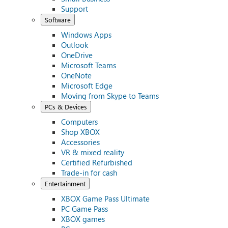
Support
Software
Windows Apps
Outlook
OneDrive
Microsoft Teams
OneNote
Microsoft Edge
Moving from Skype to Teams
PCs & Devices
Computers
Shop XBOX
Accessories
VR & mixed reality
Certified Refurbished
Trade-in for cash
Entertainment
XBOX Game Pass Ultimate
PC Game Pass
XBOX games