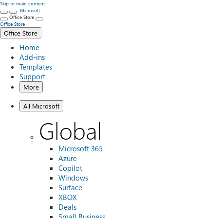
Skip to main content
Microsoft
Office Store
Office Store
Office Store
Home
Add-ins
Templates
Support
More
All Microsoft
Global
Microsoft 365
Azure
Copilot
Windows
Surface
XBOX
Deals
Small Business