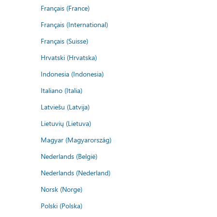
Français (France)
Français (International)
Français (Suisse)
Hrvatski (Hrvatska)
Indonesia (Indonesia)
Italiano (Italia)
Latviešu (Latvija)
Lietuvių (Lietuva)
Magyar (Magyarország)
Nederlands (België)
Nederlands (Nederland)
Norsk (Norge)
Polski (Polska)