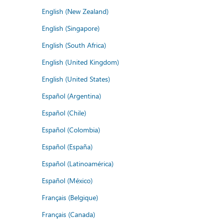
English (New Zealand)
English (Singapore)
English (South Africa)
English (United Kingdom)
English (United States)
Español (Argentina)
Español (Chile)
Español (Colombia)
Español (España)
Español (Latinoamérica)
Español (México)
Français (Belgique)
Français (Canada)