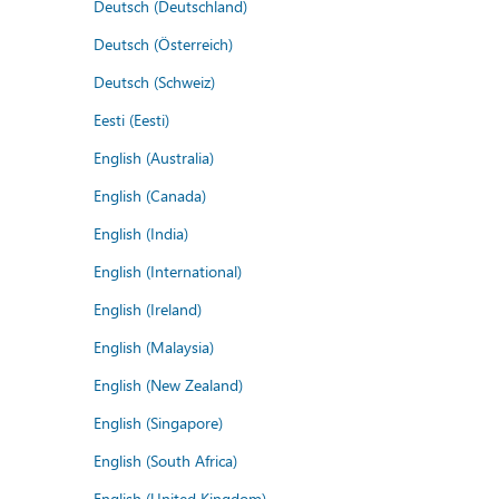
Deutsch (Deutschland)
Deutsch (Österreich)
Deutsch (Schweiz)
Eesti (Eesti)
English (Australia)
English (Canada)
English (India)
English (International)
English (Ireland)
English (Malaysia)
English (New Zealand)
English (Singapore)
English (South Africa)
English (United Kingdom)