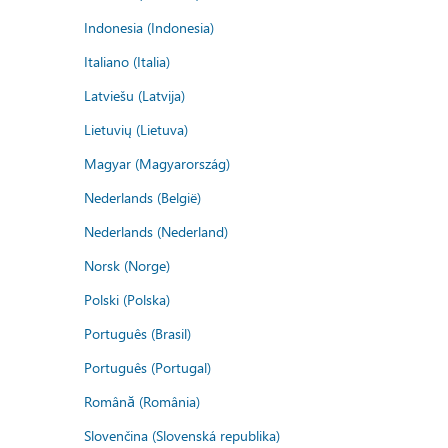
Indonesia (Indonesia)
Italiano (Italia)
Latviešu (Latvija)
Lietuvių (Lietuva)
Magyar (Magyarország)
Nederlands (België)
Nederlands (Nederland)
Norsk (Norge)
Polski (Polska)
Português (Brasil)
Português (Portugal)
Română (România)
Slovenčina (Slovenská republika)