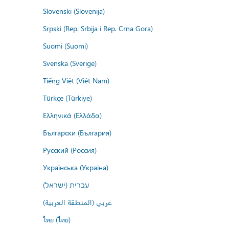
Slovenski (Slovenija)
Srpski (Rep. Srbija i Rep. Crna Gora)
Suomi (Suomi)
Svenska (Sverige)
Tiếng Việt (Việt Nam)
Türkçe (Türkiye)
Ελληνικά (Ελλάδα)
Български (България)
Русский (Россия)
Українська (Україна)
עברית (ישראל)
عربي (المنطقة العربية)
ไทย (ไทย)