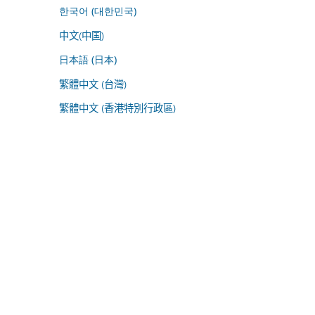
한국어 (대한민국)
中文(中国)
日本語 (日本)
繁體中文 (台灣)
繁體中文 (香港特別行政區)