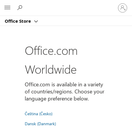
Sign
Microsoft
in
to
Office Store
your
account
Office.com
Worldwide
Office.com is available in a variety
of countries/regions. Choose your
language preference below.
Čeština (Česko)
Dansk (Danmark)