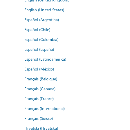
English (United States)
Español (Argentina)
Español (Chile)
Español (Colombia)
Español (España)
Español (Latinoamérica)
Español (México)
Français (Belgique)
Français (Canada)
Français (France)
Français (International)
Français (Suisse)
Hrvatski (Hrvatska)