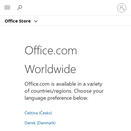
Sign
Microsoft
in
to
Office Store
your
account
Office.com
Worldwide
Office.com is available in a variety
of countries/regions. Choose your
language preference below.
Čeština (Česko)
Dansk (Danmark)