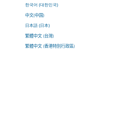
한국어 (대한민국)
中文(中国)
日本語 (日本)
繁體中文 (台灣)
繁體中文 (香港特別行政區)