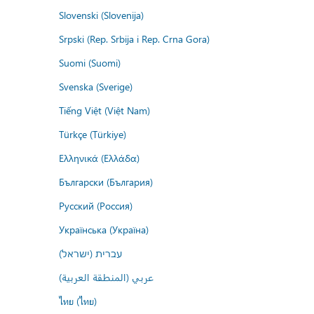
Slovenski (Slovenija)
Srpski (Rep. Srbija i Rep. Crna Gora)
Suomi (Suomi)
Svenska (Sverige)
Tiếng Việt (Việt Nam)
Türkçe (Türkiye)
Ελληνικά (Ελλάδα)
Български (България)
Русский (Россия)
Українська (Україна)
עברית (ישראל)
عربي (المنطقة العربية)
ไทย (ไทย)