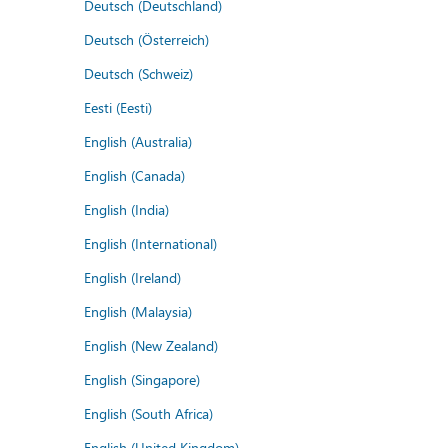
Deutsch (Deutschland)
Deutsch (Österreich)
Deutsch (Schweiz)
Eesti (Eesti)
English (Australia)
English (Canada)
English (India)
English (International)
English (Ireland)
English (Malaysia)
English (New Zealand)
English (Singapore)
English (South Africa)
English (United Kingdom)