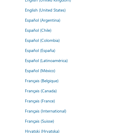
English (United States)
Español (Argentina)
Español (Chile)
Español (Colombia)
Español (España)
Español (Latinoamérica)
Español (México)
Français (Belgique)
Français (Canada)
Français (France)
Français (International)
Français (Suisse)
Hrvatski (Hrvatska)