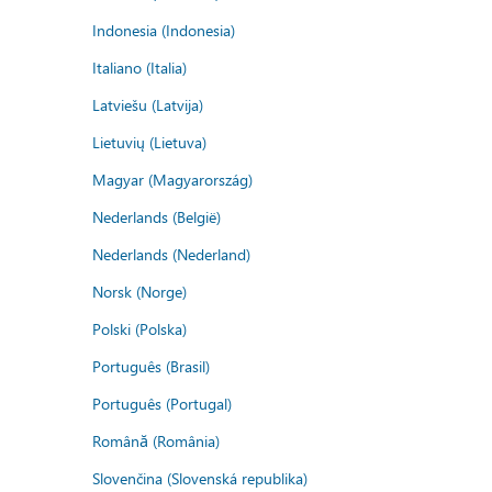
Indonesia (Indonesia)
Italiano (Italia)
Latviešu (Latvija)
Lietuvių (Lietuva)
Magyar (Magyarország)
Nederlands (België)
Nederlands (Nederland)
Norsk (Norge)
Polski (Polska)
Português (Brasil)
Português (Portugal)
Română (România)
Slovenčina (Slovenská republika)