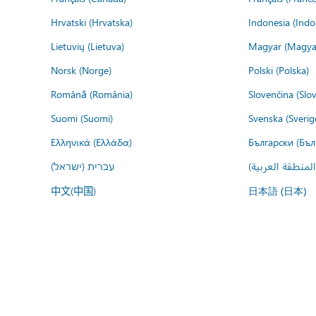
Hrvatski (Hrvatska)
Indonesia (Indo
Lietuvių (Lietuva)
Magyar (Magya
Norsk (Norge)
Polski (Polska)
Română (România)
Slovenčina (Slo
Suomi (Suomi)
Svenska (Sverig
Ελληνικά (Ελλάδα)
Български (Бъл
עברית (ישראל)
عربي (المنطقة ا
中文(中国)
日本語 (日本)