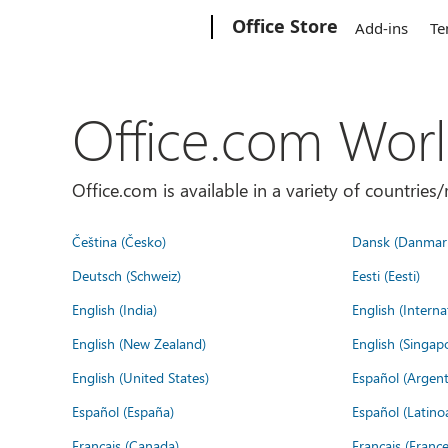
Microsoft
Office Store
Add-ins
Te
Office.com Wor
Office.com is available in a variety of countri
Čeština (Česko)
Dansk (Danmar
Deutsch (Schweiz)
Eesti (Eesti)
English (India)
English (Interna
English (New Zealand)
English (Singap
English (United States)
Español (Argent
Español (España)
Español (Latino
Français (Canada)
Français (France