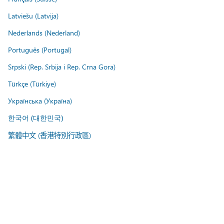
Latviešu (Latvija)
Nederlands (Nederland)
Português (Portugal)
Srpski (Rep. Srbija i Rep. Crna Gora)
Türkçe (Türkiye)
Українська (Україна)
한국어 (대한민국)
繁體中文 (香港特別行政區)