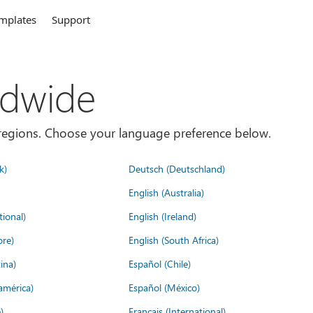
mplates
Support
ldwide
es/regions. Choose your language preference below.
k)
Deutsch (Deutschland)
English (Australia)
tional)
English (Ireland)
ore)
English (South Africa)
ina)
Español (Chile)
américa)
Español (México)
)
Français (International)