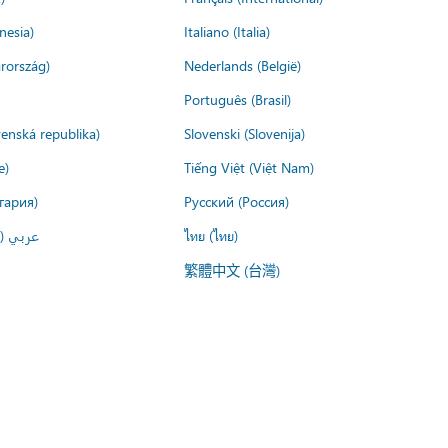
nesia)
Italiano (Italia)
rország)
Nederlands (België)
Português (Brasil)
venská republika)
Slovenski (Slovenija)
e)
Tiếng Việt (Việt Nam)
гария)
Русский (Россия)
لعربية)
ไทย (ไทย)
繁體中文 (台灣)