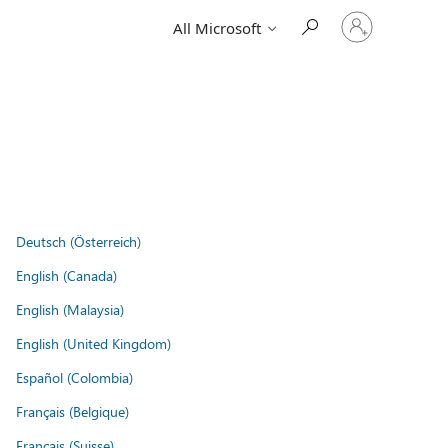
Sign
All Microsoft
in
to
your
account
Deutsch (Österreich)
English (Canada)
English (Malaysia)
English (United Kingdom)
Español (Colombia)
Français (Belgique)
Français (Suisse)