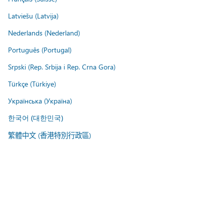
Latviešu (Latvija)
Nederlands (Nederland)
Português (Portugal)
Srpski (Rep. Srbija i Rep. Crna Gora)
Türkçe (Türkiye)
Українська (Україна)
한국어 (대한민국)
繁體中文 (香港特別行政區)