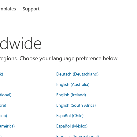
mplates
Support
ldwide
es/regions. Choose your language preference below.
k)
Deutsch (Deutschland)
English (Australia)
tional)
English (Ireland)
ore)
English (South Africa)
ina)
Español (Chile)
américa)
Español (México)
)
Français (International)