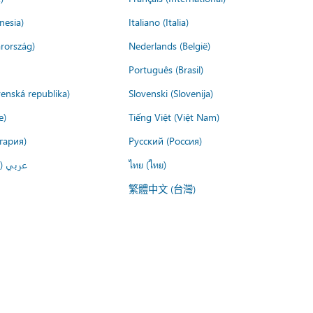
nesia)
Italiano (Italia)
rország)
Nederlands (België)
Português (Brasil)
venská republika)
Slovenski (Slovenija)
e)
Tiếng Việt (Việt Nam)
гария)
Русский (Россия)
لعربية)
ไทย (ไทย)
繁體中文 (台灣)