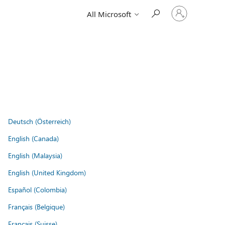
Sign
All Microsoft
in
to
your
account
Deutsch (Österreich)
English (Canada)
English (Malaysia)
English (United Kingdom)
Español (Colombia)
Français (Belgique)
Français (Suisse)