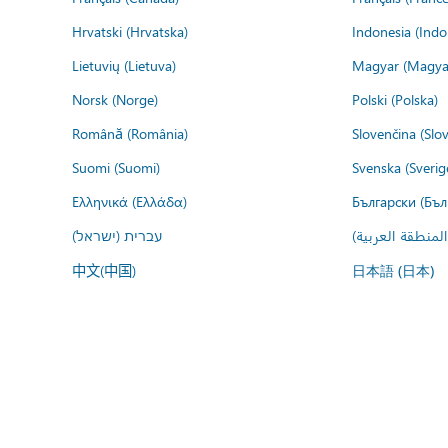
Hrvatski (Hrvatska)
Indonesia (Indo
Lietuvių (Lietuva)
Magyar (Magya
Norsk (Norge)
Polski (Polska)
Română (România)
Slovenčina (Slo
Suomi (Suomi)
Svenska (Sverig
Ελληνικά (Ελλάδα)
Български (Бъл
עברית (ישראל)
عربي (المنطقة ا
中文(中国)
日本語 (日本)