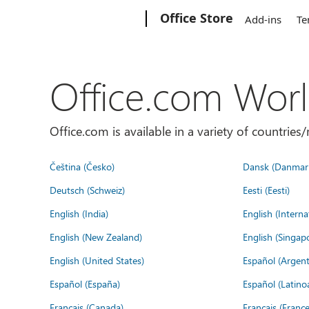
Microsoft
Office Store
Add-ins
Te
Office.com Wor
Office.com is available in a variety of countri
Čeština (Česko)
Dansk (Danmar
Deutsch (Schweiz)
Eesti (Eesti)
English (India)
English (Interna
English (New Zealand)
English (Singap
English (United States)
Español (Argent
Español (España)
Español (Latino
Français (Canada)
Français (France