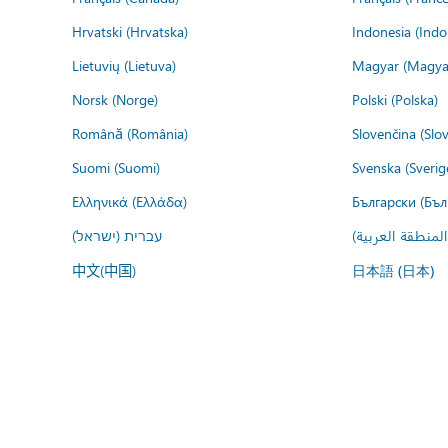
Hrvatski (Hrvatska)
Indonesia (Indo
Lietuvių (Lietuva)
Magyar (Magya
Norsk (Norge)
Polski (Polska)
Română (România)
Slovenčina (Slo
Suomi (Suomi)
Svenska (Sverig
Ελληνικά (Ελλάδα)
Български (Бъл
עברית (ישראל)
عربي (المنطقة ا
中文(中国)
日本語 (日本)