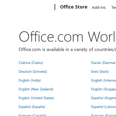
Microsoft
Office Store
Add-ins
Te
Office.com Wor
Office.com is available in a variety of countri
Čeština (Česko)
Dansk (Danmar
Deutsch (Schweiz)
Eesti (Eesti)
English (India)
English (Interna
English (New Zealand)
English (Singap
English (United States)
Español (Argent
Español (España)
Español (Latino
Français (Canada)
Français (France