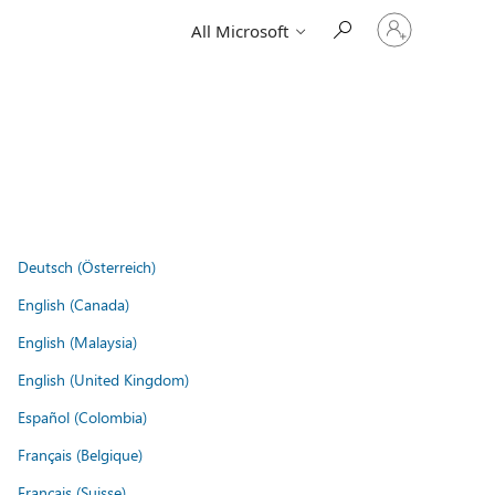
Sign
All Microsoft
in
to
your
account
Deutsch (Österreich)
English (Canada)
English (Malaysia)
English (United Kingdom)
Español (Colombia)
Français (Belgique)
Français (Suisse)