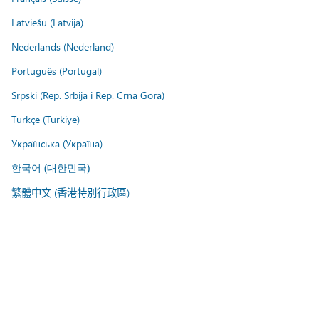
Latviešu (Latvija)
Nederlands (Nederland)
Português (Portugal)
Srpski (Rep. Srbija i Rep. Crna Gora)
Türkçe (Türkiye)
Українська (Україна)
한국어 (대한민국)
繁體中文 (香港特別行政區)