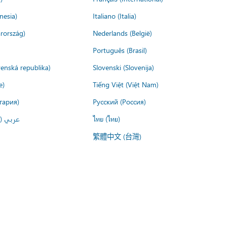
nesia)
Italiano (Italia)
rország)
Nederlands (België)
Português (Brasil)
venská republika)
Slovenski (Slovenija)
e)
Tiếng Việt (Việt Nam)
гария)
Русский (Россия)
لعربية)
ไทย (ไทย)
繁體中文 (台灣)