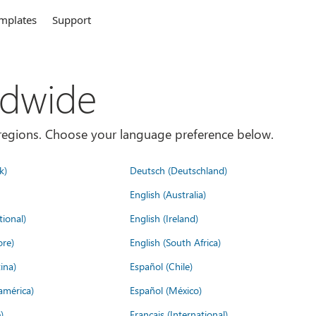
mplates
Support
ldwide
es/regions. Choose your language preference below.
k)
Deutsch (Deutschland)
English (Australia)
tional)
English (Ireland)
ore)
English (South Africa)
ina)
Español (Chile)
américa)
Español (México)
)
Français (International)