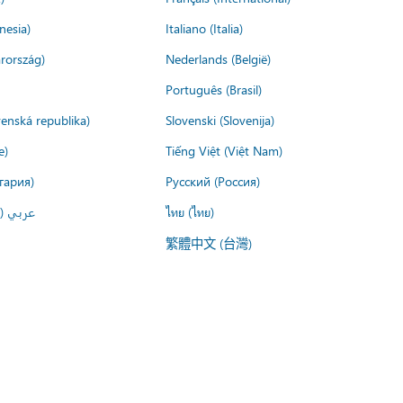
nesia)
Italiano (Italia)
rország)
Nederlands (België)
Português (Brasil)
venská republika)
Slovenski (Slovenija)
e)
Tiếng Việt (Việt Nam)
гария)
Русский (Россия)
لعربية)
ไทย (ไทย)
繁體中文 (台灣)