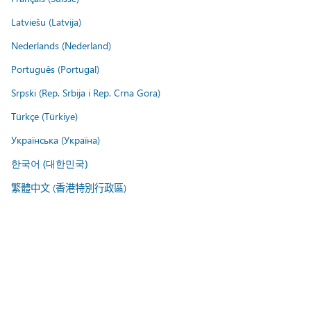
Latviešu (Latvija)
Nederlands (Nederland)
Português (Portugal)
Srpski (Rep. Srbija i Rep. Crna Gora)
Türkçe (Türkiye)
Українська (Україна)
한국어 (대한민국)
繁體中文 (香港特別行政區)