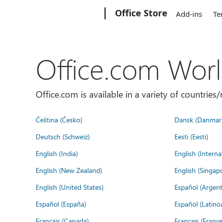
Microsoft
Office Store
Add-ins
Te
Office.com Wor
Office.com is available in a variety of countri
Čeština (Česko)
Dansk (Danmar
Deutsch (Schweiz)
Eesti (Eesti)
English (India)
English (Interna
English (New Zealand)
English (Singap
English (United States)
Español (Argent
Español (España)
Español (Latino
Français (Canada)
Français (France