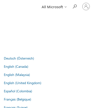
Sign
All Microsoft
in
to
your
account
Deutsch (Österreich)
English (Canada)
English (Malaysia)
English (United Kingdom)
Español (Colombia)
Français (Belgique)
Français (Suisse)