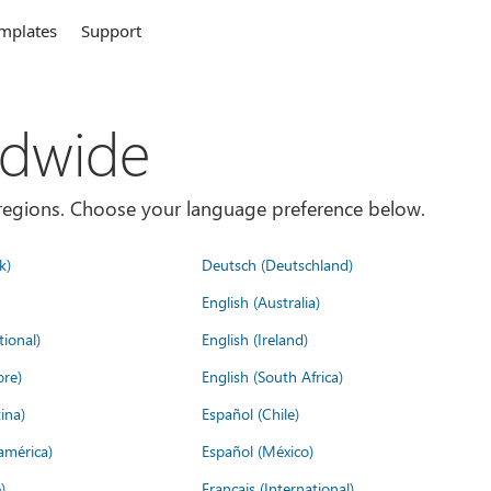
mplates
Support
ldwide
es/regions. Choose your language preference below.
k)
Deutsch (Deutschland)
English (Australia)
tional)
English (Ireland)
ore)
English (South Africa)
ina)
Español (Chile)
américa)
Español (México)
)
Français (International)