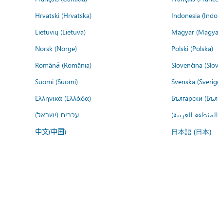
Hrvatski (Hrvatska)
Indonesia (Indo
Lietuvių (Lietuva)
Magyar (Magya
Norsk (Norge)
Polski (Polska)
Română (România)
Slovenčina (Slo
Suomi (Suomi)
Svenska (Sverig
Ελληνικά (Ελλάδα)
Български (Бъл
עברית (ישראל)
عربي (المنطقة ا
中文(中国)
日本語 (日本)