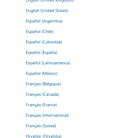
English (United States)
Español (Argentina)
Español (Chile)
Español (Colombia)
Español (España)
Español (Latinoamérica)
Español (México)
Français (Belgique)
Français (Canada)
Français (France)
Français (International)
Français (Suisse)
Hrvatski (Hrvatska)