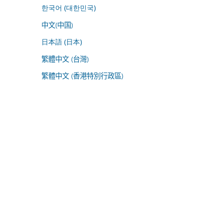
한국어 (대한민국)
中文(中国)
日本語 (日本)
繁體中文 (台灣)
繁體中文 (香港特別行政區)