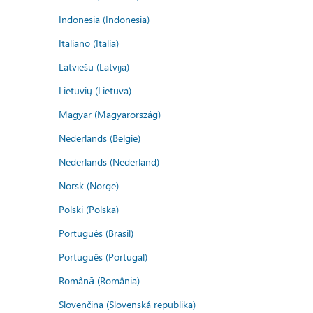
Indonesia (Indonesia)
Italiano (Italia)
Latviešu (Latvija)
Lietuvių (Lietuva)
Magyar (Magyarország)
Nederlands (België)
Nederlands (Nederland)
Norsk (Norge)
Polski (Polska)
Português (Brasil)
Português (Portugal)
Română (România)
Slovenčina (Slovenská republika)