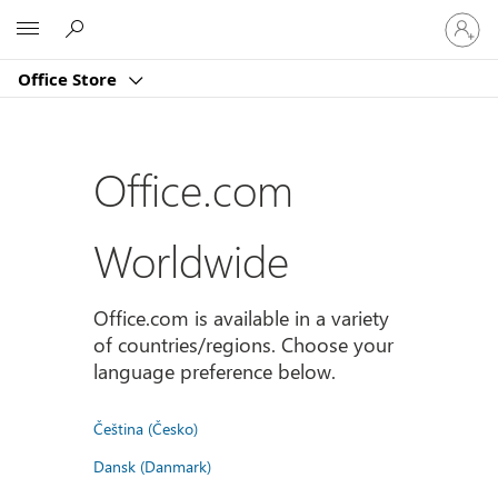
Sign
Microsoft
in
to
Office Store
your
account
Office.com
Worldwide
Office.com is available in a variety
of countries/regions. Choose your
language preference below.
Čeština (Česko)
Dansk (Danmark)