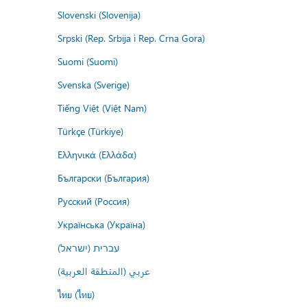
Slovenski (Slovenija)
Srpski (Rep. Srbija i Rep. Crna Gora)
Suomi (Suomi)
Svenska (Sverige)
Tiếng Việt (Việt Nam)
Türkçe (Türkiye)
Ελληνικά (Ελλάδα)
Български (България)
Русский (Россия)
Українська (Україна)
עברית (ישראל)
عربي (المنطقة العربية)
ไทย (ไทย)