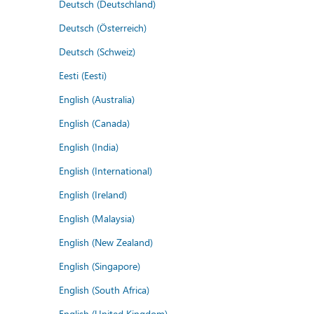
Deutsch (Deutschland)
Deutsch (Österreich)
Deutsch (Schweiz)
Eesti (Eesti)
English (Australia)
English (Canada)
English (India)
English (International)
English (Ireland)
English (Malaysia)
English (New Zealand)
English (Singapore)
English (South Africa)
English (United Kingdom)