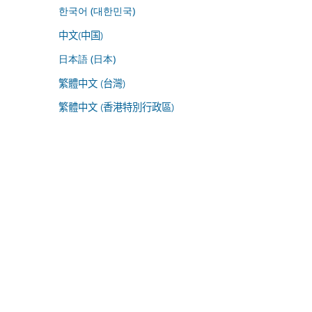
한국어 (대한민국)
中文(中国)
日本語 (日本)
繁體中文 (台灣)
繁體中文 (香港特別行政區)