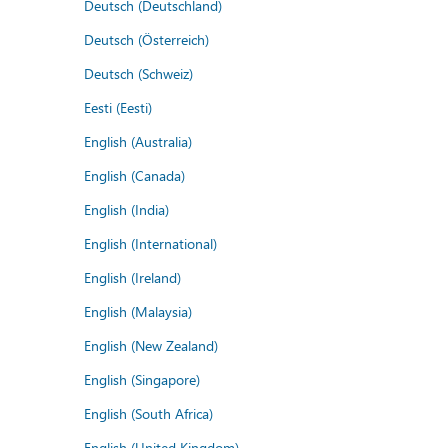
Deutsch (Deutschland)
Deutsch (Österreich)
Deutsch (Schweiz)
Eesti (Eesti)
English (Australia)
English (Canada)
English (India)
English (International)
English (Ireland)
English (Malaysia)
English (New Zealand)
English (Singapore)
English (South Africa)
English (United Kingdom)