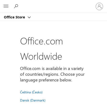
Sign
Microsoft
in
to
Office Store
your
account
Office.com
Worldwide
Office.com is available in a variety
of countries/regions. Choose your
language preference below.
Čeština (Česko)
Dansk (Danmark)