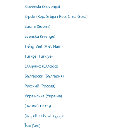
Slovenski (Slovenija)
Srpski (Rep. Srbija i Rep. Crna Gora)
Suomi (Suomi)
Svenska (Sverige)
Tiếng Việt (Việt Nam)
Türkçe (Türkiye)
Ελληνικά (Ελλάδα)
Български (България)
Русский (Россия)
Українська (Україна)
עברית (ישראל)
عربي (المنطقة العربية)
ไทย (ไทย)