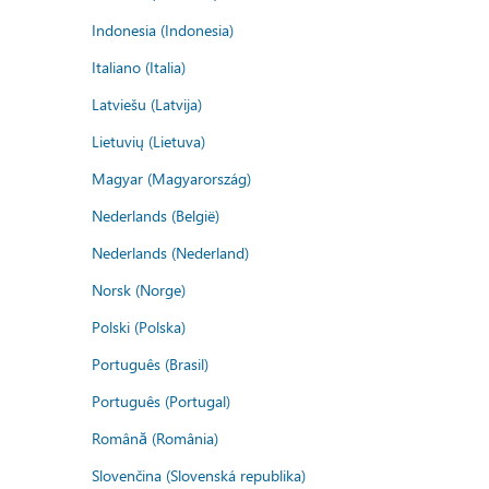
Indonesia (Indonesia)
Italiano (Italia)
Latviešu (Latvija)
Lietuvių (Lietuva)
Magyar (Magyarország)
Nederlands (België)
Nederlands (Nederland)
Norsk (Norge)
Polski (Polska)
Português (Brasil)
Português (Portugal)
Română (România)
Slovenčina (Slovenská republika)