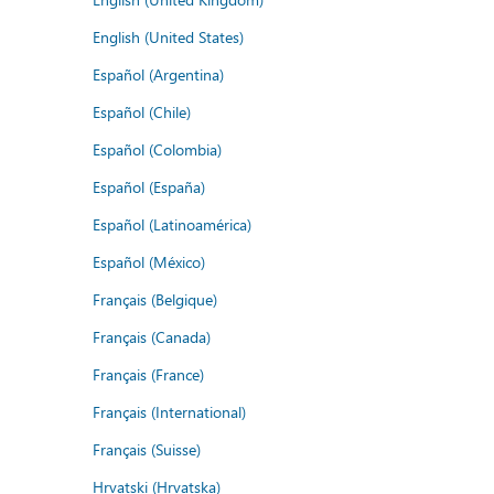
English (United States)
Español (Argentina)
Español (Chile)
Español (Colombia)
Español (España)
Español (Latinoamérica)
Español (México)
Français (Belgique)
Français (Canada)
Français (France)
Français (International)
Français (Suisse)
Hrvatski (Hrvatska)