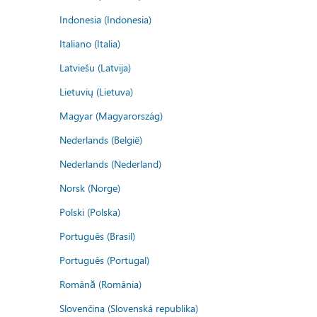
Indonesia (Indonesia)
Italiano (Italia)
Latviešu (Latvija)
Lietuvių (Lietuva)
Magyar (Magyarország)
Nederlands (België)
Nederlands (Nederland)
Norsk (Norge)
Polski (Polska)
Português (Brasil)
Português (Portugal)
Română (România)
Slovenčina (Slovenská republika)