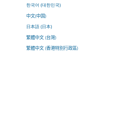
한국어 (대한민국)
中文(中国)
日本語 (日本)
繁體中文 (台灣)
繁體中文 (香港特別行政區)