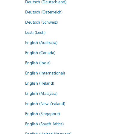
Deutsch (Deutschland)
Deutsch (Österreich)
Deutsch (Schweiz)
Eesti (Eesti)
English (Australia)
English (Canada)
English (India)
English (International)
English (Ireland)
English (Malaysia)
English (New Zealand)
English (Singapore)
English (South Africa)
English (United Kingdom)