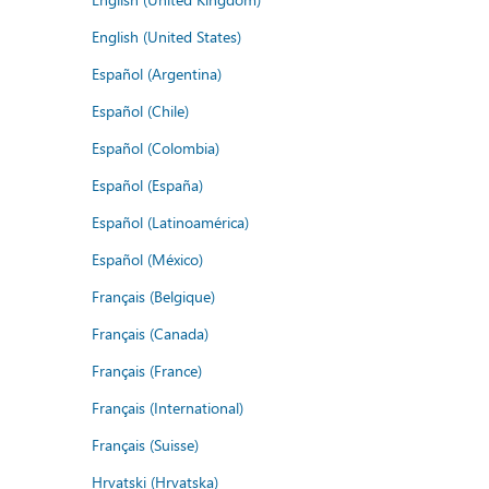
English (United States)
Español (Argentina)
Español (Chile)
Español (Colombia)
Español (España)
Español (Latinoamérica)
Español (México)
Français (Belgique)
Français (Canada)
Français (France)
Français (International)
Français (Suisse)
Hrvatski (Hrvatska)