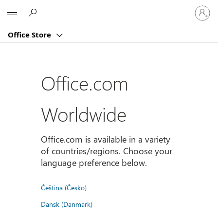
Sign
Microsoft
in
to
Office Store
your
account
Office.com
Worldwide
Office.com is available in a variety
of countries/regions. Choose your
language preference below.
Čeština (Česko)
Dansk (Danmark)