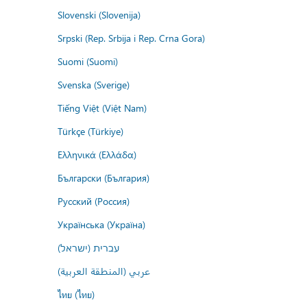
Slovenski (Slovenija)
Srpski (Rep. Srbija i Rep. Crna Gora)
Suomi (Suomi)
Svenska (Sverige)
Tiếng Việt (Việt Nam)
Türkçe (Türkiye)
Ελληνικά (Ελλάδα)
Български (България)
Русский (Россия)
Українська (Україна)
עברית (ישראל)
عربي (المنطقة العربية)
ไทย (ไทย)