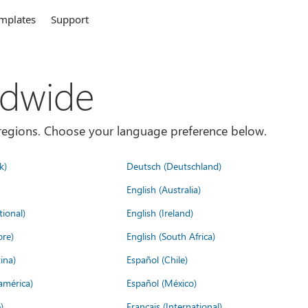
mplates
Support
ldwide
es/regions. Choose your language preference below.
k)
Deutsch (Deutschland)
English (Australia)
tional)
English (Ireland)
ore)
English (South Africa)
ina)
Español (Chile)
américa)
Español (México)
)
Français (International)