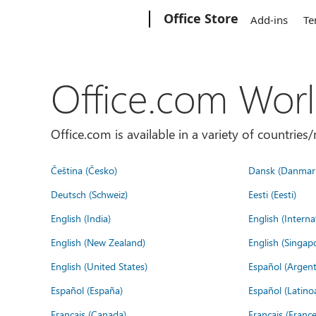
Microsoft
Office Store
Add-ins
Te
Office.com Wor
Office.com is available in a variety of countri
Čeština (Česko)
Dansk (Danmar
Deutsch (Schweiz)
Eesti (Eesti)
English (India)
English (Interna
English (New Zealand)
English (Singap
English (United States)
Español (Argent
Español (España)
Español (Latino
Français (Canada)
Français (France