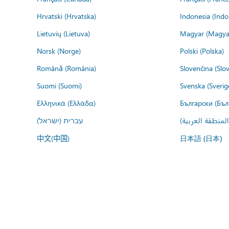
Hrvatski (Hrvatska)
Indonesia (Indo
Lietuvių (Lietuva)
Magyar (Magya
Norsk (Norge)
Polski (Polska)
Română (România)
Slovenčina (Slo
Suomi (Suomi)
Svenska (Sverig
Ελληνικά (Ελλάδα)
Български (Бъл
עברית (ישראל)
عربي (المنطقة ا
中文(中国)
日本語 (日本)