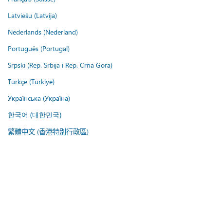
Latviešu (Latvija)
Nederlands (Nederland)
Português (Portugal)
Srpski (Rep. Srbija i Rep. Crna Gora)
Türkçe (Türkiye)
Українська (Україна)
한국어 (대한민국)
繁體中文 (香港特別行政區)