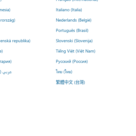
nesia)
Italiano (Italia)
rország)
Nederlands (België)
Português (Brasil)
venská republika)
Slovenski (Slovenija)
e)
Tiếng Việt (Việt Nam)
гария)
Русский (Россия)
لعربية)
ไทย (ไทย)
繁體中文 (台灣)