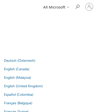
Sign
All Microsoft
in
to
your
account
Deutsch (Österreich)
English (Canada)
English (Malaysia)
English (United Kingdom)
Español (Colombia)
Français (Belgique)
Français (Suisse)