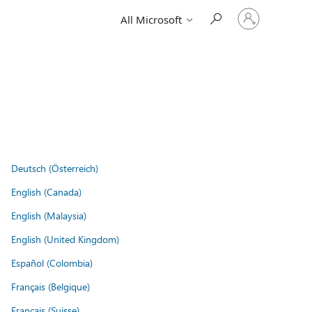
Sign
All Microsoft
in
to
your
account
Deutsch (Österreich)
English (Canada)
English (Malaysia)
English (United Kingdom)
Español (Colombia)
Français (Belgique)
Français (Suisse)