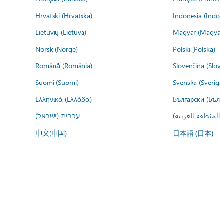
Hrvatski (Hrvatska)
Indonesia (Indo
Lietuvių (Lietuva)
Magyar (Magya
Norsk (Norge)
Polski (Polska)
Română (România)
Slovenčina (Slo
Suomi (Suomi)
Svenska (Sverig
Ελληνικά (Ελλάδα)
Български (Бъл
עברית (ישראל)
عربي (المنطقة ا
中文(中国)
日本語 (日本)