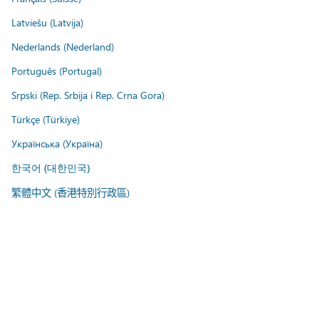
Latviešu (Latvija)
Nederlands (Nederland)
Português (Portugal)
Srpski (Rep. Srbija i Rep. Crna Gora)
Türkçe (Türkiye)
Українська (Україна)
한국어 (대한민국)
繁體中文 (香港特別行政區)