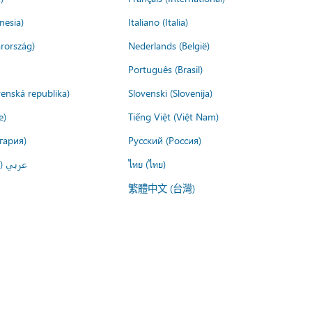
nesia)
Italiano (Italia)
rország)
Nederlands (België)
Português (Brasil)
venská republika)
Slovenski (Slovenija)
e)
Tiếng Việt (Việt Nam)
гария)
Русский (Россия)
لعربية)
ไทย (ไทย)
繁體中文 (台灣)