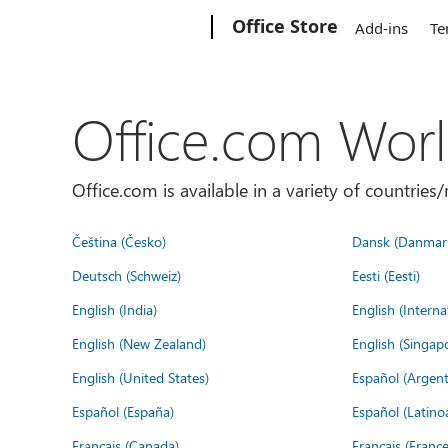
Microsoft
Office Store
Add-ins
Te
Office.com Wor
Office.com is available in a variety of countri
Čeština (Česko)
Dansk (Danmar
Deutsch (Schweiz)
Eesti (Eesti)
English (India)
English (Interna
English (New Zealand)
English (Singap
English (United States)
Español (Argent
Español (España)
Español (Latino
Français (Canada)
Français (France