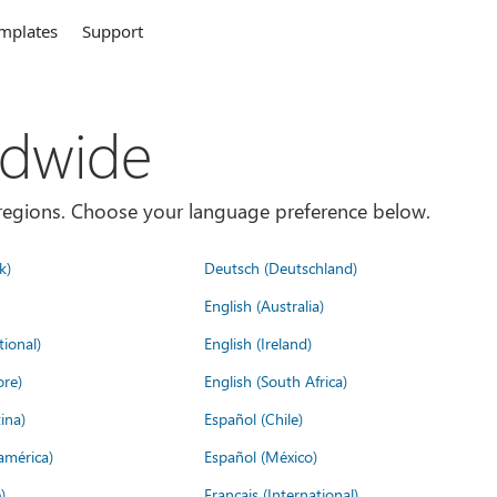
mplates
Support
ldwide
es/regions. Choose your language preference below.
k)
Deutsch (Deutschland)
English (Australia)
tional)
English (Ireland)
ore)
English (South Africa)
ina)
Español (Chile)
américa)
Español (México)
)
Français (International)