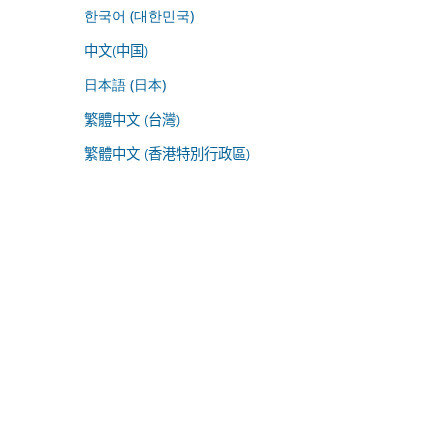
한국어 (대한민국)
中文(中国)
日本語 (日本)
繁體中文 (台灣)
繁體中文 (香港特別行政區)