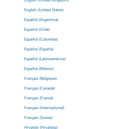
English (United States)
Español (Argentina)
Español (Chile)
Español (Colombia)
Español (España)
Español (Latinoamérica)
Español (México)
Français (Belgique)
Français (Canada)
Français (France)
Français (International)
Français (Suisse)
Hrvatski (Hrvatska)