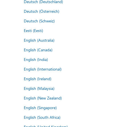
Deutsch (Deutschland)
Deutsch (Österreich)
Deutsch (Schweiz)
Eesti (Eesti)
English (Australia)
English (Canada)
English (India)
English (International)
English (Ireland)
English (Malaysia)
English (New Zealand)
English (Singapore)
English (South Africa)
English (United Kingdom)