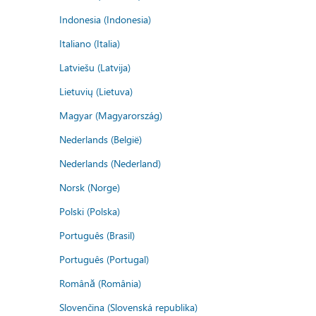
Indonesia (Indonesia)
Italiano (Italia)
Latviešu (Latvija)
Lietuvių (Lietuva)
Magyar (Magyarország)
Nederlands (België)
Nederlands (Nederland)
Norsk (Norge)
Polski (Polska)
Português (Brasil)
Português (Portugal)
Română (România)
Slovenčina (Slovenská republika)