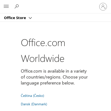
Sign
Microsoft
in
to
Office Store
your
account
Office.com
Worldwide
Office.com is available in a variety
of countries/regions. Choose your
language preference below.
Čeština (Česko)
Dansk (Danmark)