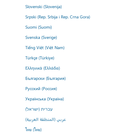
Slovenski (Slovenija)
Srpski (Rep. Srbija i Rep. Crna Gora)
Suomi (Suomi)
Svenska (Sverige)
Tiếng Việt (Việt Nam)
Türkçe (Türkiye)
Ελληνικά (Ελλάδα)
Български (България)
Русский (Россия)
Українська (Україна)
עברית (ישראל)
عربي (المنطقة العربية)
ไทย (ไทย)