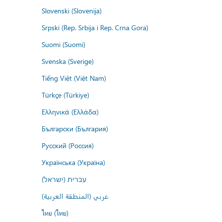
Slovenski (Slovenija)
Srpski (Rep. Srbija i Rep. Crna Gora)
Suomi (Suomi)
Svenska (Sverige)
Tiếng Việt (Việt Nam)
Türkçe (Türkiye)
Ελληνικά (Ελλάδα)
Български (България)
Русский (Россия)
Українська (Україна)
עברית (ישראל)
عربي (المنطقة العربية)
ไทย (ไทย)