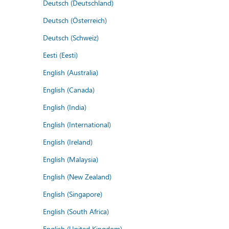
Deutsch (Deutschland)
Deutsch (Österreich)
Deutsch (Schweiz)
Eesti (Eesti)
English (Australia)
English (Canada)
English (India)
English (International)
English (Ireland)
English (Malaysia)
English (New Zealand)
English (Singapore)
English (South Africa)
English (United Kingdom)