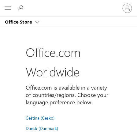
Sign
Microsoft
in
to
Office Store
your
account
Office.com
Worldwide
Office.com is available in a variety
of countries/regions. Choose your
language preference below.
Čeština (Česko)
Dansk (Danmark)