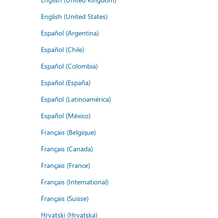
English (United States)
Español (Argentina)
Español (Chile)
Español (Colombia)
Español (España)
Español (Latinoamérica)
Español (México)
Français (Belgique)
Français (Canada)
Français (France)
Français (International)
Français (Suisse)
Hrvatski (Hrvatska)