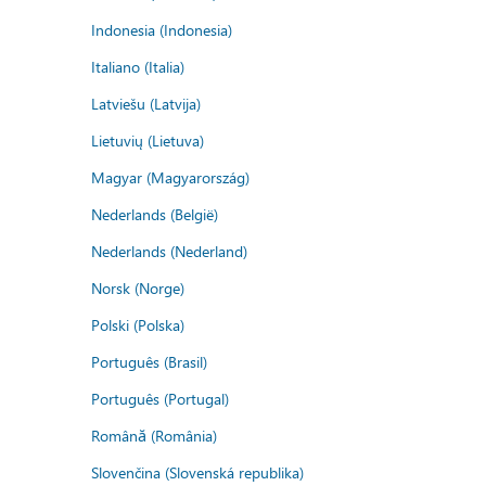
Indonesia (Indonesia)
Italiano (Italia)
Latviešu (Latvija)
Lietuvių (Lietuva)
Magyar (Magyarország)
Nederlands (België)
Nederlands (Nederland)
Norsk (Norge)
Polski (Polska)
Português (Brasil)
Português (Portugal)
Română (România)
Slovenčina (Slovenská republika)