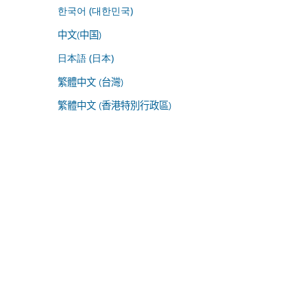
한국어 (대한민국)
中文(中国)
日本語 (日本)
繁體中文 (台灣)
繁體中文 (香港特別行政區)