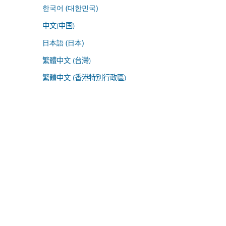
한국어 (대한민국)
中文(中国)
日本語 (日本)
繁體中文 (台灣)
繁體中文 (香港特別行政區)