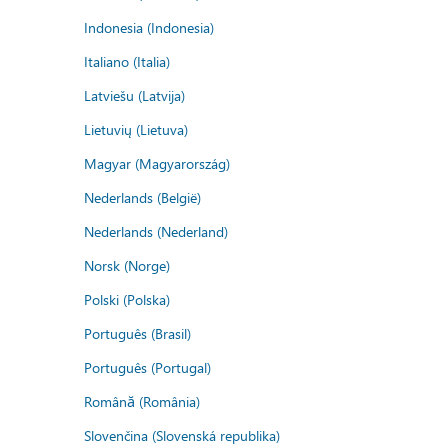
Indonesia (Indonesia)
Italiano (Italia)
Latviešu (Latvija)
Lietuvių (Lietuva)
Magyar (Magyarország)
Nederlands (België)
Nederlands (Nederland)
Norsk (Norge)
Polski (Polska)
Português (Brasil)
Português (Portugal)
Română (România)
Slovenčina (Slovenská republika)