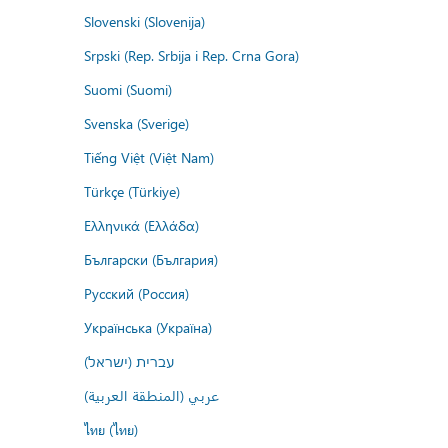
Slovenski (Slovenija)
Srpski (Rep. Srbija i Rep. Crna Gora)
Suomi (Suomi)
Svenska (Sverige)
Tiếng Việt (Việt Nam)
Türkçe (Türkiye)
Ελληνικά (Ελλάδα)
Български (България)
Русский (Россия)
Українська (Україна)
עברית (ישראל)
عربي (المنطقة العربية)
ไทย (ไทย)