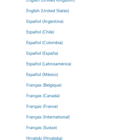
English (United States)
Español (Argentina)
Español (Chile)
Español (Colombia)
Español (España)
Español (Latinoamérica)
Español (México)
Français (Belgique)
Français (Canada)
Français (France)
Français (International)
Français (Suisse)
Hrvatski (Hrvatska)