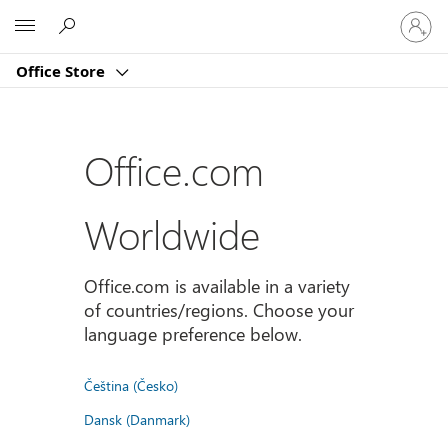
Sign
Microsoft
in
to
Office Store
your
account
Office.com
Worldwide
Office.com is available in a variety
of countries/regions. Choose your
language preference below.
Čeština (Česko)
Dansk (Danmark)