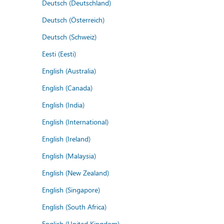
Deutsch (Deutschland)
Deutsch (Österreich)
Deutsch (Schweiz)
Eesti (Eesti)
English (Australia)
English (Canada)
English (India)
English (International)
English (Ireland)
English (Malaysia)
English (New Zealand)
English (Singapore)
English (South Africa)
English (United Kingdom)