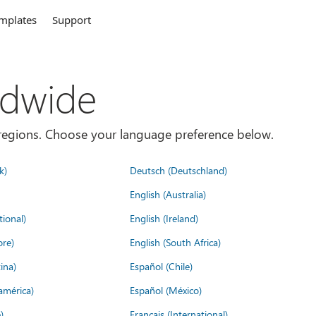
mplates
Support
ldwide
es/regions. Choose your language preference below.
k)
Deutsch (Deutschland)
English (Australia)
tional)
English (Ireland)
ore)
English (South Africa)
ina)
Español (Chile)
américa)
Español (México)
)
Français (International)