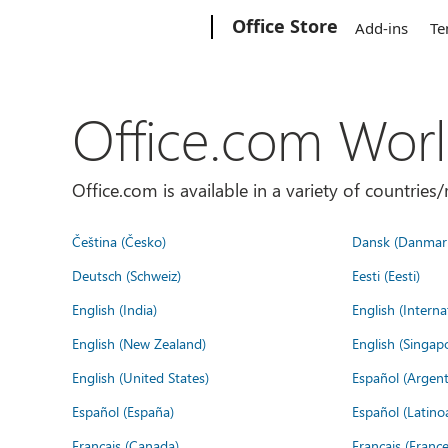
Microsoft
Office Store
Add-ins
Te
Office.com Wor
Office.com is available in a variety of countri
Čeština (Česko)
Dansk (Danmar
Deutsch (Schweiz)
Eesti (Eesti)
English (India)
English (Interna
English (New Zealand)
English (Singap
English (United States)
Español (Argent
Español (España)
Español (Latino
Français (Canada)
Français (France