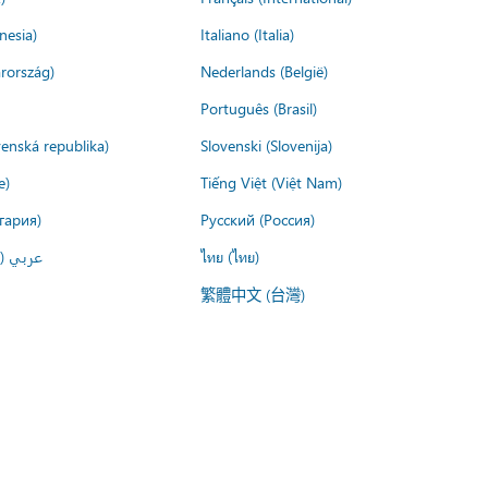
nesia)
Italiano (Italia)
rország)
Nederlands (België)
Português (Brasil)
venská republika)
Slovenski (Slovenija)
e)
Tiếng Việt (Việt Nam)
гария)
Русский (Россия)
لعربية)
ไทย (ไทย)
繁體中文 (台灣)