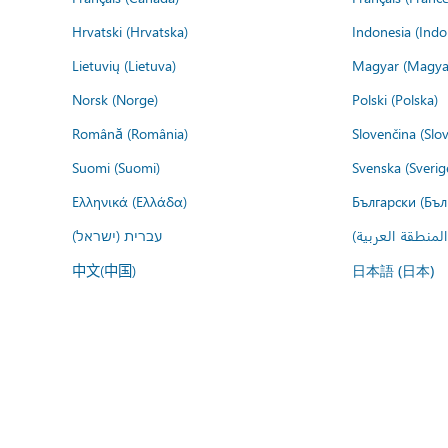
Hrvatski (Hrvatska)
Indonesia (Indo
Lietuvių (Lietuva)
Magyar (Magya
Norsk (Norge)
Polski (Polska)
Română (România)
Slovenčina (Slo
Suomi (Suomi)
Svenska (Sverig
Ελληνικά (Ελλάδα)
Български (Бъл
עברית (ישראל)
عربي (المنطقة ا
中文(中国)
日本語 (日本)