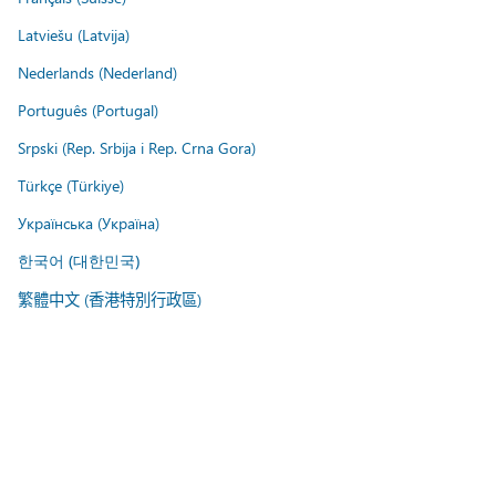
Latviešu (Latvija)
Nederlands (Nederland)
Português (Portugal)
Srpski (Rep. Srbija i Rep. Crna Gora)
Türkçe (Türkiye)
Українська (Україна)
한국어 (대한민국)
繁體中文 (香港特別行政區)