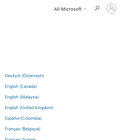
Sign
All Microsoft
in
to
your
account
Deutsch (Österreich)
English (Canada)
English (Malaysia)
English (United Kingdom)
Español (Colombia)
Français (Belgique)
Français (Suisse)