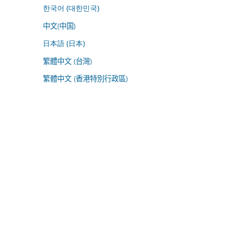
한국어 (대한민국)
中文(中国)
日本語 (日本)
繁體中文 (台灣)
繁體中文 (香港特別行政區)