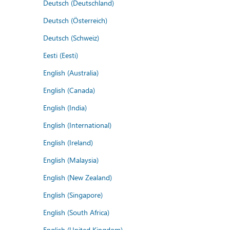
Deutsch (Deutschland)
Deutsch (Österreich)
Deutsch (Schweiz)
Eesti (Eesti)
English (Australia)
English (Canada)
English (India)
English (International)
English (Ireland)
English (Malaysia)
English (New Zealand)
English (Singapore)
English (South Africa)
English (United Kingdom)