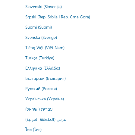
Slovenski (Slovenija)
Srpski (Rep. Srbija i Rep. Crna Gora)
Suomi (Suomi)
Svenska (Sverige)
Tiếng Việt (Việt Nam)
Türkçe (Türkiye)
Ελληνικά (Ελλάδα)
Български (България)
Русский (Россия)
Українська (Україна)
עברית (ישראל)
عربي (المنطقة العربية)
ไทย (ไทย)