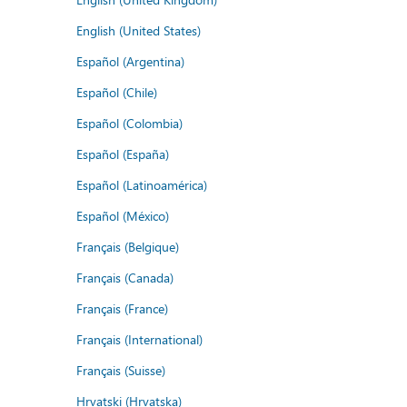
English (United States)
Español (Argentina)
Español (Chile)
Español (Colombia)
Español (España)
Español (Latinoamérica)
Español (México)
Français (Belgique)
Français (Canada)
Français (France)
Français (International)
Français (Suisse)
Hrvatski (Hrvatska)