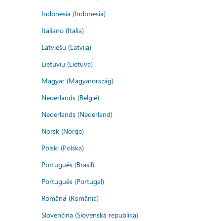
Indonesia (Indonesia)
Italiano (Italia)
Latviešu (Latvija)
Lietuvių (Lietuva)
Magyar (Magyarország)
Nederlands (België)
Nederlands (Nederland)
Norsk (Norge)
Polski (Polska)
Português (Brasil)
Português (Portugal)
Română (România)
Slovenčina (Slovenská republika)