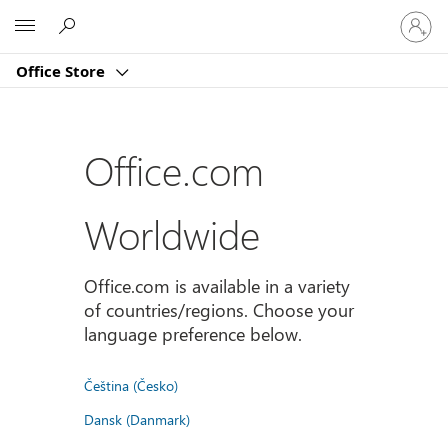
Sign
Microsoft
in
to
Office Store
your
account
Office.com
Worldwide
Office.com is available in a variety
of countries/regions. Choose your
language preference below.
Čeština (Česko)
Dansk (Danmark)