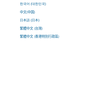
한국어 (대한민국)
中文(中国)
日本語 (日本)
繁體中文 (台灣)
繁體中文 (香港特別行政區)