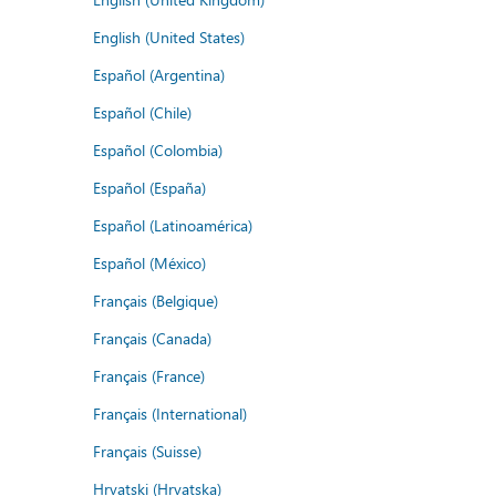
English (United States)
Español (Argentina)
Español (Chile)
Español (Colombia)
Español (España)
Español (Latinoamérica)
Español (México)
Français (Belgique)
Français (Canada)
Français (France)
Français (International)
Français (Suisse)
Hrvatski (Hrvatska)