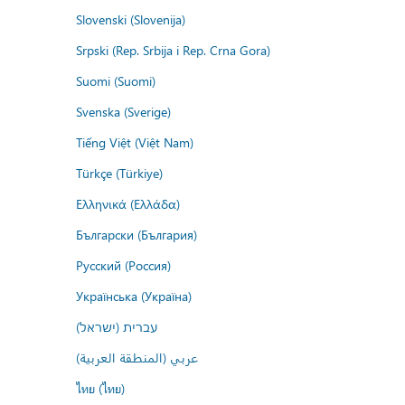
Slovenski (Slovenija)
Srpski (Rep. Srbija i Rep. Crna Gora)
Suomi (Suomi)
Svenska (Sverige)
Tiếng Việt (Việt Nam)
Türkçe (Türkiye)
Ελληνικά (Ελλάδα)
Български (България)
Русский (Россия)
Українська (Україна)
עברית (ישראל)
عربي (المنطقة العربية)
ไทย (ไทย)