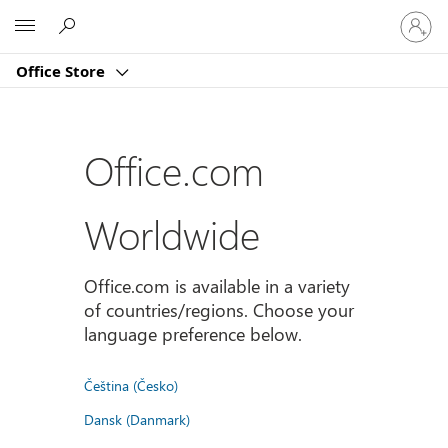
Sign
Microsoft
in
to
Office Store
your
account
Office.com
Worldwide
Office.com is available in a variety
of countries/regions. Choose your
language preference below.
Čeština (Česko)
Dansk (Danmark)