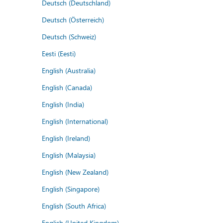
Deutsch (Deutschland)
Deutsch (Österreich)
Deutsch (Schweiz)
Eesti (Eesti)
English (Australia)
English (Canada)
English (India)
English (International)
English (Ireland)
English (Malaysia)
English (New Zealand)
English (Singapore)
English (South Africa)
English (United Kingdom)