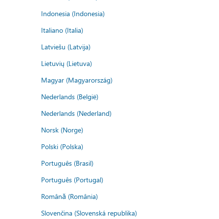
Indonesia (Indonesia)
Italiano (Italia)
Latviešu (Latvija)
Lietuvių (Lietuva)
Magyar (Magyarország)
Nederlands (België)
Nederlands (Nederland)
Norsk (Norge)
Polski (Polska)
Português (Brasil)
Português (Portugal)
Română (România)
Slovenčina (Slovenská republika)