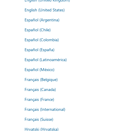
English (United States)
Español (Argentina)
Español (Chile)
Español (Colombia)
Español (España)
Español (Latinoamérica)
Español (México)
Français (Belgique)
Français (Canada)
Français (France)
Français (International)
Français (Suisse)
Hrvatski (Hrvatska)