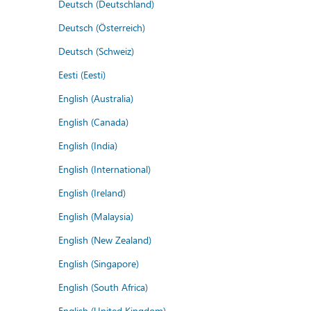
Deutsch (Deutschland)
Deutsch (Österreich)
Deutsch (Schweiz)
Eesti (Eesti)
English (Australia)
English (Canada)
English (India)
English (International)
English (Ireland)
English (Malaysia)
English (New Zealand)
English (Singapore)
English (South Africa)
English (United Kingdom)