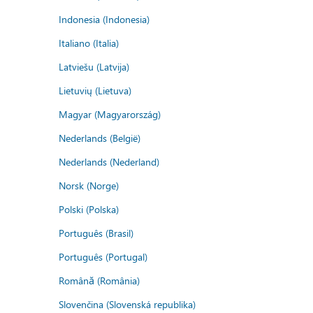
Indonesia (Indonesia)
Italiano (Italia)
Latviešu (Latvija)
Lietuvių (Lietuva)
Magyar (Magyarország)
Nederlands (België)
Nederlands (Nederland)
Norsk (Norge)
Polski (Polska)
Português (Brasil)
Português (Portugal)
Română (România)
Slovenčina (Slovenská republika)