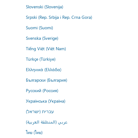
Slovenski (Slovenija)
Srpski (Rep. Srbija i Rep. Crna Gora)
Suomi (Suomi)
Svenska (Sverige)
Tiếng Việt (Việt Nam)
Türkçe (Türkiye)
Ελληνικά (Ελλάδα)
Български (България)
Русский (Россия)
Українська (Україна)
עברית (ישראל)
عربي (المنطقة العربية)
ไทย (ไทย)