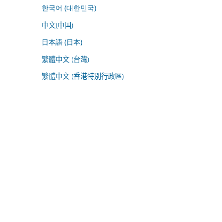
한국어 (대한민국)
中文(中国)
日本語 (日本)
繁體中文 (台灣)
繁體中文 (香港特別行政區)