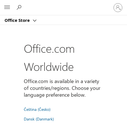
Sign
Microsoft
in
to
Office Store
your
account
Office.com
Worldwide
Office.com is available in a variety
of countries/regions. Choose your
language preference below.
Čeština (Česko)
Dansk (Danmark)