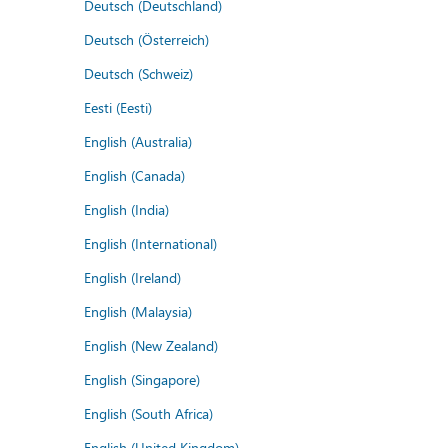
Deutsch (Deutschland)
Deutsch (Österreich)
Deutsch (Schweiz)
Eesti (Eesti)
English (Australia)
English (Canada)
English (India)
English (International)
English (Ireland)
English (Malaysia)
English (New Zealand)
English (Singapore)
English (South Africa)
English (United Kingdom)