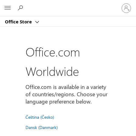
Sign
Microsoft
in
to
Office Store
your
account
Office.com
Worldwide
Office.com is available in a variety
of countries/regions. Choose your
language preference below.
Čeština (Česko)
Dansk (Danmark)