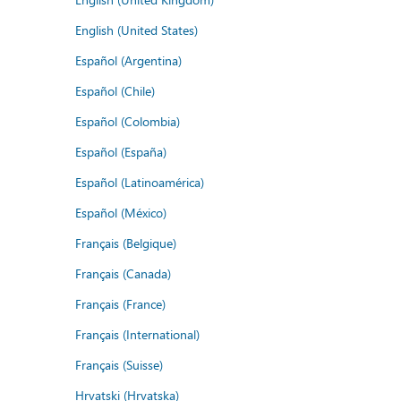
English (United States)
Español (Argentina)
Español (Chile)
Español (Colombia)
Español (España)
Español (Latinoamérica)
Español (México)
Français (Belgique)
Français (Canada)
Français (France)
Français (International)
Français (Suisse)
Hrvatski (Hrvatska)