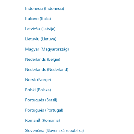
Indonesia (Indonesia)
Italiano (Italia)
Latviešu (Latvija)
Lietuvių (Lietuva)
Magyar (Magyarország)
Nederlands (België)
Nederlands (Nederland)
Norsk (Norge)
Polski (Polska)
Português (Brasil)
Português (Portugal)
Română (România)
Slovenčina (Slovenská republika)