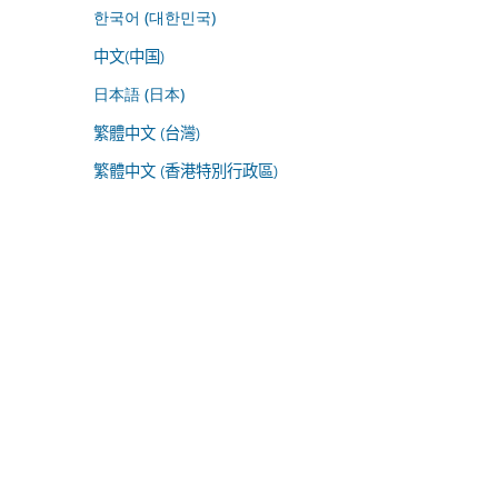
한국어 (대한민국)
中文(中国)
日本語 (日本)
繁體中文 (台灣)
繁體中文 (香港特別行政區)