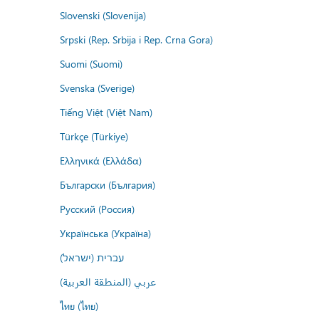
Slovenski (Slovenija)
Srpski (Rep. Srbija i Rep. Crna Gora)
Suomi (Suomi)
Svenska (Sverige)
Tiếng Việt (Việt Nam)
Türkçe (Türkiye)
Ελληνικά (Ελλάδα)
Български (България)
Русский (Россия)
Українська (Україна)
עברית (ישראל)
عربي (المنطقة العربية)
ไทย (ไทย)