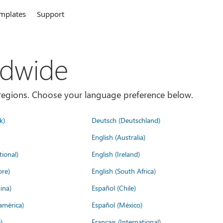
mplates
Support
ldwide
es/regions. Choose your language preference below.
k)
Deutsch (Deutschland)
English (Australia)
tional)
English (Ireland)
ore)
English (South Africa)
ina)
Español (Chile)
américa)
Español (México)
)
Français (International)