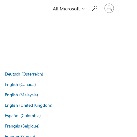
Sign
All Microsoft
in
to
your
account
Deutsch (Österreich)
English (Canada)
English (Malaysia)
English (United Kingdom)
Español (Colombia)
Français (Belgique)
Français (Suisse)