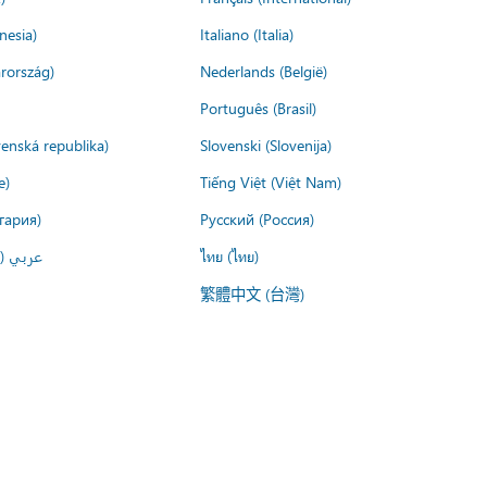
nesia)
Italiano (Italia)
rország)
Nederlands (België)
Português (Brasil)
venská republika)
Slovenski (Slovenija)
e)
Tiếng Việt (Việt Nam)
гария)
Русский (Россия)
لعربية)
ไทย (ไทย)
繁體中文 (台灣)