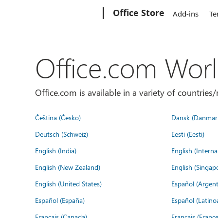
Microsoft
Office Store
Add-ins
Te
Office.com Wor
Office.com is available in a variety of countri
Čeština (Česko)
Dansk (Danmar
Deutsch (Schweiz)
Eesti (Eesti)
English (India)
English (Interna
English (New Zealand)
English (Singap
English (United States)
Español (Argent
Español (España)
Español (Latino
Français (Canada)
Français (France