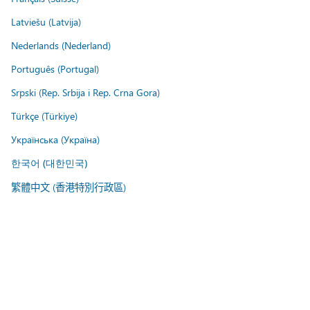
Latviešu (Latvija)
Nederlands (Nederland)
Português (Portugal)
Srpski (Rep. Srbija i Rep. Crna Gora)
Türkçe (Türkiye)
Українська (Україна)
한국어 (대한민국)
繁體中文 (香港特別行政區)