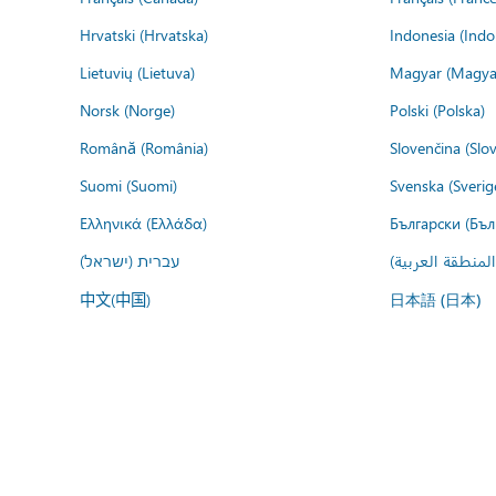
Hrvatski (Hrvatska)
Indonesia (Indo
Lietuvių (Lietuva)
Magyar (Magya
Norsk (Norge)
Polski (Polska)
Română (România)
Slovenčina (Slo
Suomi (Suomi)
Svenska (Sverig
Ελληνικά (Ελλάδα)
Български (Бъл
עברית (ישראל)
عربي (المنطقة ا
中文(中国)
日本語 (日本)