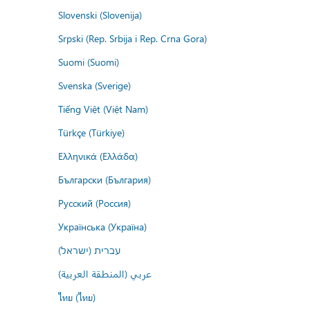
Slovenski (Slovenija)
Srpski (Rep. Srbija i Rep. Crna Gora)
Suomi (Suomi)
Svenska (Sverige)
Tiếng Việt (Việt Nam)
Türkçe (Türkiye)
Ελληνικά (Ελλάδα)
Български (България)
Русский (Россия)
Українська (Україна)
עברית (ישראל)
عربي (المنطقة العربية)
ไทย (ไทย)