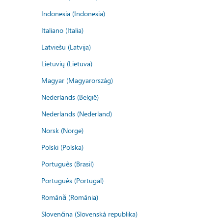
Indonesia (Indonesia)
Italiano (Italia)
Latviešu (Latvija)
Lietuvių (Lietuva)
Magyar (Magyarország)
Nederlands (België)
Nederlands (Nederland)
Norsk (Norge)
Polski (Polska)
Português (Brasil)
Português (Portugal)
Română (România)
Slovenčina (Slovenská republika)