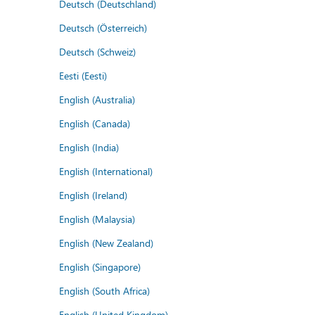
Deutsch (Deutschland)
Deutsch (Österreich)
Deutsch (Schweiz)
Eesti (Eesti)
English (Australia)
English (Canada)
English (India)
English (International)
English (Ireland)
English (Malaysia)
English (New Zealand)
English (Singapore)
English (South Africa)
English (United Kingdom)