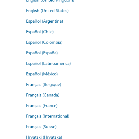
English (United States)
Español (Argentina)
Español (Chile)
Español (Colombia)
Español (España)
Español (Latinoamérica)
Español (México)
Français (Belgique)
Français (Canada)
Français (France)
Français (International)
Français (Suisse)
Hrvatski (Hrvatska)