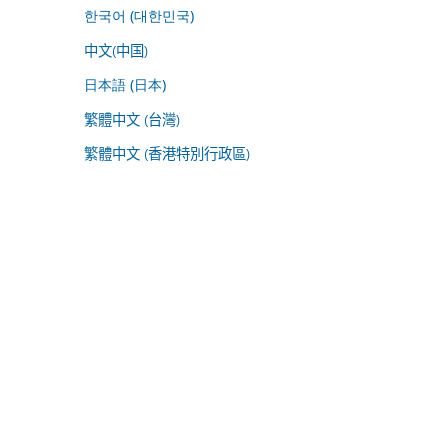
한국어 (대한민국)
中文(中国)
日本語 (日本)
繁體中文 (台灣)
繁體中文 (香港特別行政區)