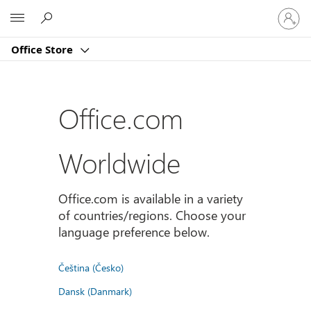
Sign
Microsoft
in
to
Office Store
your
account
Office.com
Worldwide
Office.com is available in a variety
of countries/regions. Choose your
language preference below.
Čeština (Česko)
Dansk (Danmark)