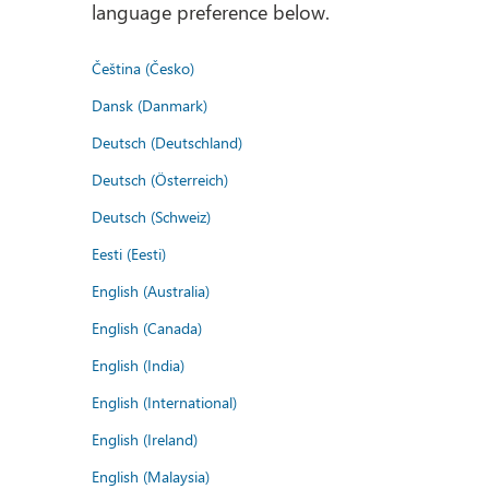
language preference below.
Čeština (Česko)
Dansk (Danmark)
Deutsch (Deutschland)
Deutsch (Österreich)
Deutsch (Schweiz)
Eesti (Eesti)
English (Australia)
English (Canada)
English (India)
English (International)
English (Ireland)
English (Malaysia)