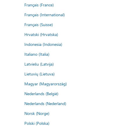
Français (France)
Français (International)
Français (Suisse)
Hrvatski (Hrvatska)
Indonesia (Indonesia)
Italiano (Italia)
Latviešu (Latvija)
Lietuvių (Lietuva)
Magyar (Magyarország)
Nederlands (België)
Nederlands (Nederland)
Norsk (Norge)
Polski (Polska)