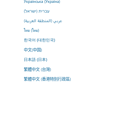
Українська (Україна)
עברית (ישראל)
عربي (المنطقة العربية)
ไทย (ไทย)
한국어 (대한민국)
中文(中国)
日本語 (日本)
繁體中文 (台灣)
繁體中文 (香港特別行政區)