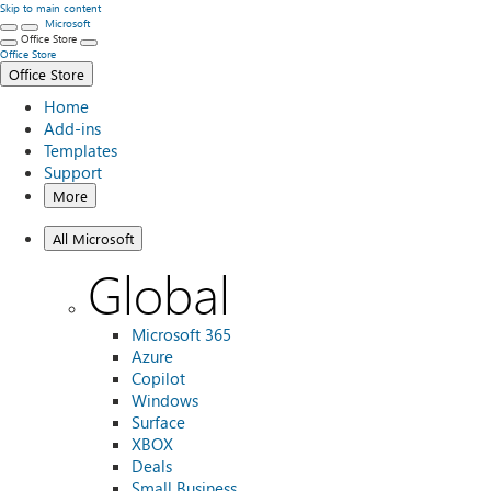
Skip to main content
Microsoft
Office Store
Office Store
Office Store
Home
Add-ins
Templates
Support
More
All Microsoft
Global
Microsoft 365
Azure
Copilot
Windows
Surface
XBOX
Deals
Small Business