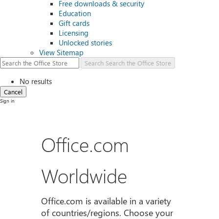
Free downloads & security
Education
Gift cards
Licensing
Unlocked stories
View Sitemap
Search
Search the Office Store
No results
Cancel
Sign in
Office.com
Worldwide
Office.com is available in a variety
of countries/regions. Choose your