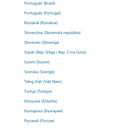
Português (Brasil)
Português (Portugal)
Română (România)
Slovenčina (Slovenská republika)
Slovenski (Slovenija)
Srpski (Rep. Srbija i Rep. Crna Gora)
Suomi (Suomi)
Svenska (Sverige)
Tiếng Việt (Việt Nam)
Türkçe (Türkiye)
Ελληνικά (Ελλάδα)
Български (България)
Русский (Россия)