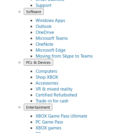
Support
Software
Windows Apps
Outlook
OneDrive
Microsoft Teams
OneNote
Microsoft Edge
Moving from Skype to Teams
PCs & Devices
Computers
Shop XBOX
Accessories
VR & mixed reality
Certified Refurbished
Trade-in for cash
Entertainment
XBOX Game Pass Ultimate
PC Game Pass
XBOX games