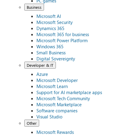
PC games
Business
Microsoft AI
Microsoft Security
Dynamics 365
Microsoft 365 for business
Microsoft Power Platform
Windows 365
Small Business
Digital Sovereignty
Developer & IT
Azure
Microsoft Developer
Microsoft Learn
Support for AI marketplace apps
Microsoft Tech Community
Microsoft Marketplace
Software companies
Visual Studio
Other
Microsoft Rewards