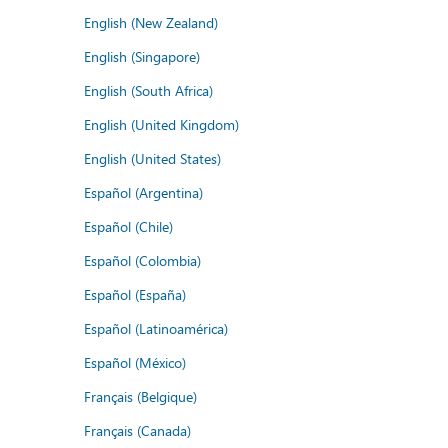
English (New Zealand)
English (Singapore)
English (South Africa)
English (United Kingdom)
English (United States)
Español (Argentina)
Español (Chile)
Español (Colombia)
Español (España)
Español (Latinoamérica)
Español (México)
Français (Belgique)
Français (Canada)