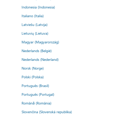
Indonesia (Indonesia)
Italiano (Italia)
Latviešu (Latvija)
Lietuvių (Lietuva)
Magyar (Magyarország)
Nederlands (België)
Nederlands (Nederland)
Norsk (Norge)
Polski (Polska)
Português (Brasil)
Português (Portugal)
Română (România)
Slovenčina (Slovenská republika)