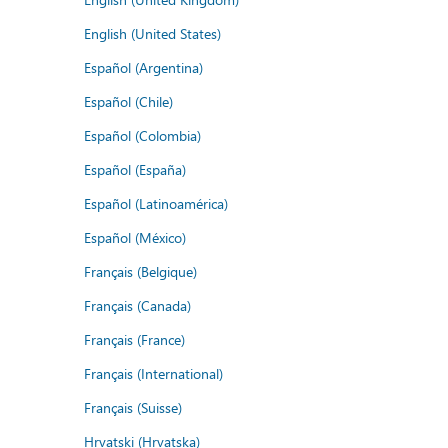
English (United States)
Español (Argentina)
Español (Chile)
Español (Colombia)
Español (España)
Español (Latinoamérica)
Español (México)
Français (Belgique)
Français (Canada)
Français (France)
Français (International)
Français (Suisse)
Hrvatski (Hrvatska)