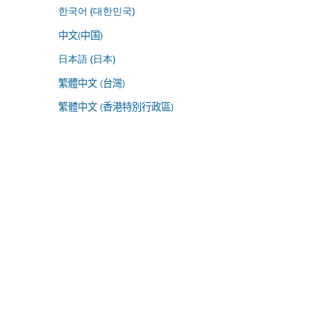
한국어 (대한민국)
中文(中国)
日本語 (日本)
繁體中文 (台灣)
繁體中文 (香港特別行政區)