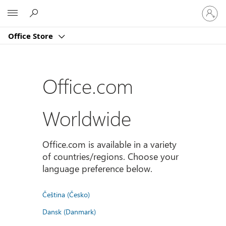
Sign
Microsoft
in
to
Office Store
your
account
Office.com
Worldwide
Office.com is available in a variety
of countries/regions. Choose your
language preference below.
Čeština (Česko)
Dansk (Danmark)