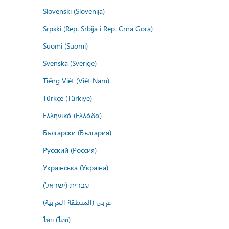
Slovenski (Slovenija)
Srpski (Rep. Srbija i Rep. Crna Gora)
Suomi (Suomi)
Svenska (Sverige)
Tiếng Việt (Việt Nam)
Türkçe (Türkiye)
Ελληνικά (Ελλάδα)
Български (България)
Русский (Россия)
Українська (Україна)
עברית (ישראל)
عربي (المنطقة العربية)
ไทย (ไทย)