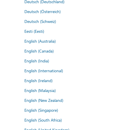
Deutsch (Deutschland)
Deutsch (Österreich)
Deutsch (Schweiz)
Eesti (Eesti)
English (Australia)
English (Canada)
English (India)
English (International)
English (Ireland)
English (Malaysia)
English (New Zealand)
English (Singapore)
English (South Africa)
English (United Kingdom)