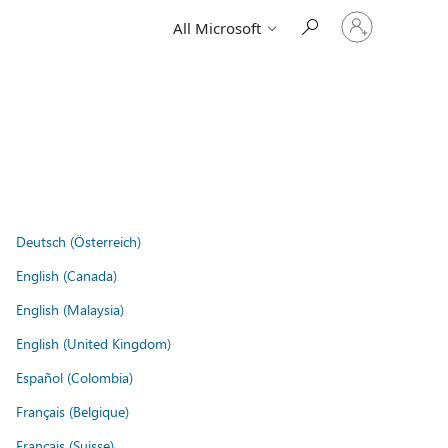
Sign
All Microsoft
in
to
your
account
Deutsch (Österreich)
English (Canada)
English (Malaysia)
English (United Kingdom)
Español (Colombia)
Français (Belgique)
Français (Suisse)