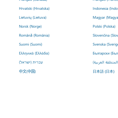
Hrvatski (Hrvatska)
Indonesia (Indo
Lietuvių (Lietuva)
Magyar (Magya
Norsk (Norge)
Polski (Polska)
Română (România)
Slovenčina (Slo
Suomi (Suomi)
Svenska (Sverig
Ελληνικά (Ελλάδα)
Български (Бъл
עברית (ישראל)
عربي (المنطقة ا
中文(中国)
日本語 (日本)