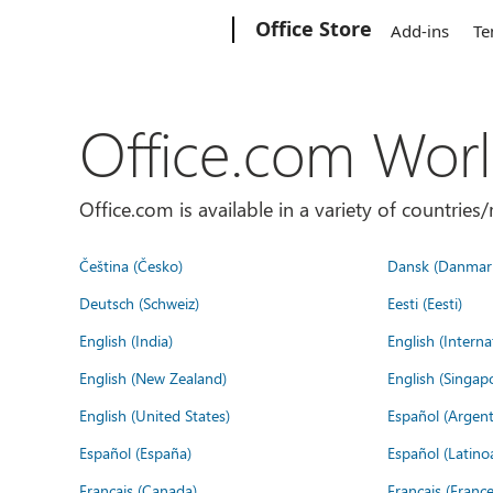
Microsoft
Office Store
Add-ins
Te
Office.com Wor
Office.com is available in a variety of countri
Čeština (Česko)
Dansk (Danmar
Deutsch (Schweiz)
Eesti (Eesti)
English (India)
English (Interna
English (New Zealand)
English (Singap
English (United States)
Español (Argent
Español (España)
Español (Latino
Français (Canada)
Français (France