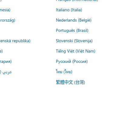
nesia)
Italiano (Italia)
rország)
Nederlands (België)
Português (Brasil)
venská republika)
Slovenski (Slovenija)
e)
Tiếng Việt (Việt Nam)
гария)
Русский (Россия)
لعربية)
ไทย (ไทย)
繁體中文 (台灣)