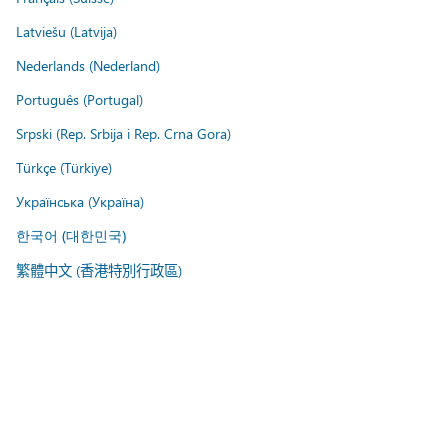
Latviešu (Latvija)
Nederlands (Nederland)
Português (Portugal)
Srpski (Rep. Srbija i Rep. Crna Gora)
Türkçe (Türkiye)
Українська (Україна)
한국어 (대한민국)
繁體中文 (香港特別行政區)