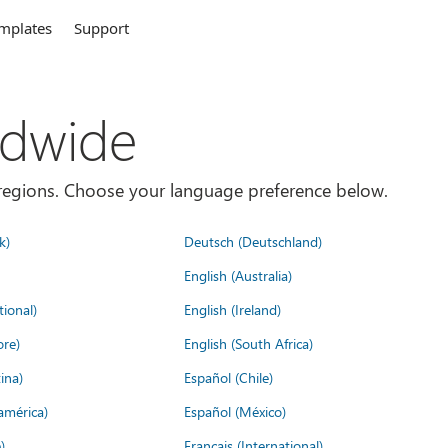
mplates
Support
ldwide
es/regions. Choose your language preference below.
k)
Deutsch (Deutschland)
English (Australia)
tional)
English (Ireland)
ore)
English (South Africa)
ina)
Español (Chile)
américa)
Español (México)
)
Français (International)