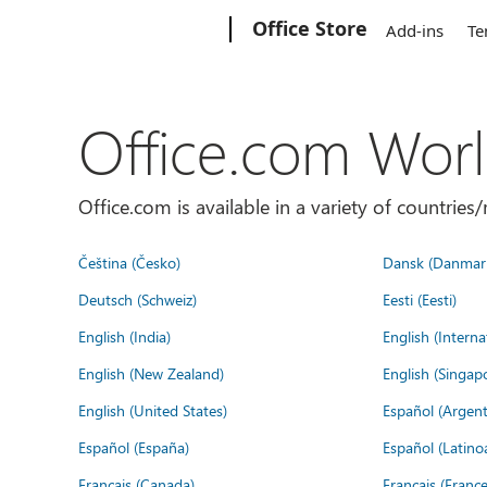
Microsoft
Office Store
Add-ins
Te
Office.com Wor
Office.com is available in a variety of countri
Čeština (Česko)
Dansk (Danmar
Deutsch (Schweiz)
Eesti (Eesti)
English (India)
English (Interna
English (New Zealand)
English (Singap
English (United States)
Español (Argent
Español (España)
Español (Latino
Français (Canada)
Français (France