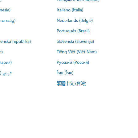
nesia)
Italiano (Italia)
rország)
Nederlands (België)
Português (Brasil)
venská republika)
Slovenski (Slovenija)
e)
Tiếng Việt (Việt Nam)
гария)
Русский (Россия)
لعربية)
ไทย (ไทย)
繁體中文 (台灣)