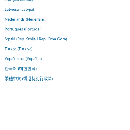
Latviešu (Latvija)
Nederlands (Nederland)
Português (Portugal)
Srpski (Rep. Srbija i Rep. Crna Gora)
Türkçe (Türkiye)
Українська (Україна)
한국어 (대한민국)
繁體中文 (香港特別行政區)