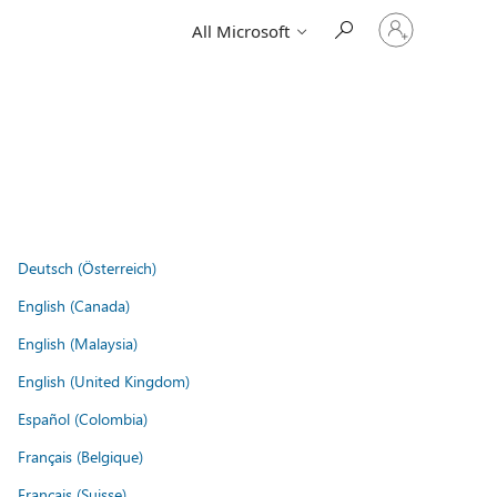
Sign
All Microsoft
in
to
your
account
Deutsch (Österreich)
English (Canada)
English (Malaysia)
English (United Kingdom)
Español (Colombia)
Français (Belgique)
Français (Suisse)