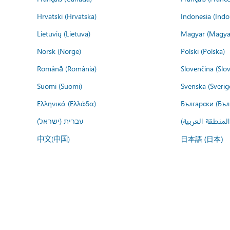
Hrvatski (Hrvatska)
Indonesia (Indo
Lietuvių (Lietuva)
Magyar (Magya
Norsk (Norge)
Polski (Polska)
Română (România)
Slovenčina (Slo
Suomi (Suomi)
Svenska (Sverig
Ελληνικά (Ελλάδα)
Български (Бъл
עברית (ישראל)
عربي (المنطقة ا
中文(中国)
日本語 (日本)