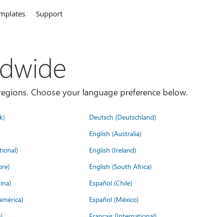
mplates
Support
ldwide
es/regions. Choose your language preference below.
k)
Deutsch (Deutschland)
English (Australia)
tional)
English (Ireland)
ore)
English (South Africa)
ina)
Español (Chile)
américa)
Español (México)
)
Français (International)