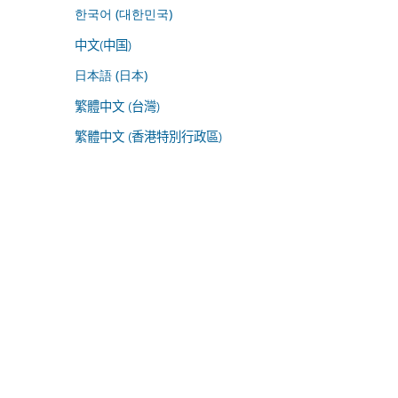
한국어 (대한민국)
中文(中国)
日本語 (日本)
繁體中文 (台灣)
繁體中文 (香港特別行政區)