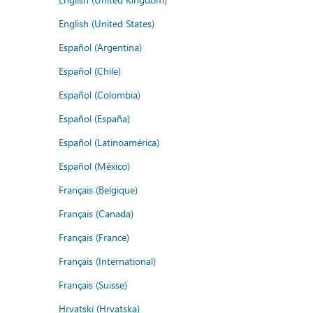
English (United States)
Español (Argentina)
Español (Chile)
Español (Colombia)
Español (España)
Español (Latinoamérica)
Español (México)
Français (Belgique)
Français (Canada)
Français (France)
Français (International)
Français (Suisse)
Hrvatski (Hrvatska)