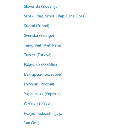
Slovenski (Slovenija)
Srpski (Rep. Srbija i Rep. Crna Gora)
Suomi (Suomi)
Svenska (Sverige)
Tiếng Việt (Việt Nam)
Türkçe (Türkiye)
Ελληνικά (Ελλάδα)
Български (България)
Русский (Россия)
Українська (Україна)
עברית (ישראל)
عربي (المنطقة العربية)
ไทย (ไทย)