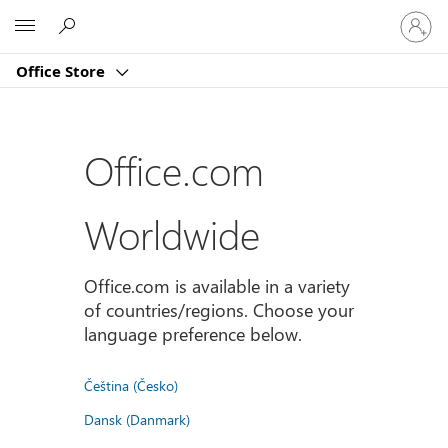
Sign
Microsoft
in
to
Office Store
your
account
Office.com
Worldwide
Office.com is available in a variety
of countries/regions. Choose your
language preference below.
Čeština (Česko)
Dansk (Danmark)