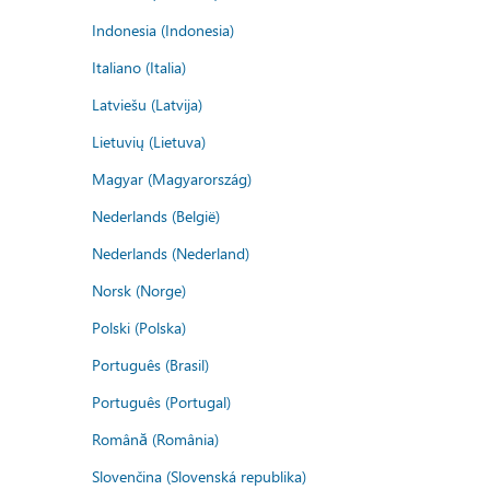
Indonesia (Indonesia)
Italiano (Italia)
Latviešu (Latvija)
Lietuvių (Lietuva)
Magyar (Magyarország)
Nederlands (België)
Nederlands (Nederland)
Norsk (Norge)
Polski (Polska)
Português (Brasil)
Português (Portugal)
Română (România)
Slovenčina (Slovenská republika)