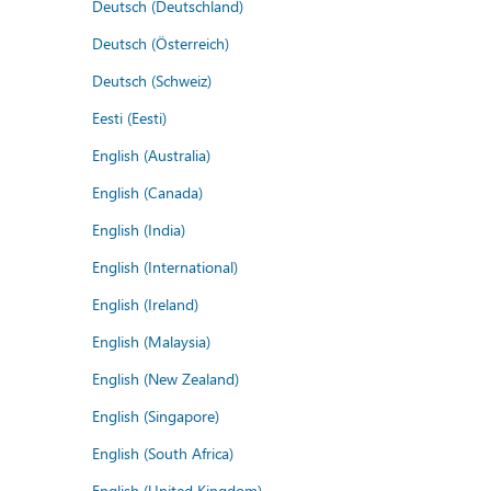
Deutsch (Deutschland)
Deutsch (Österreich)
Deutsch (Schweiz)
Eesti (Eesti)
English (Australia)
English (Canada)
English (India)
English (International)
English (Ireland)
English (Malaysia)
English (New Zealand)
English (Singapore)
English (South Africa)
English (United Kingdom)