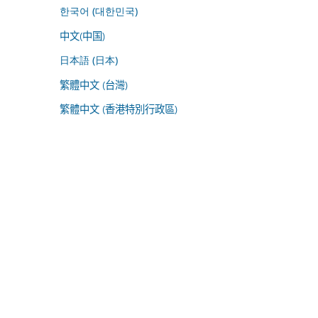
한국어 (대한민국)
中文(中国)
日本語 (日本)
繁體中文 (台灣)
繁體中文 (香港特別行政區)