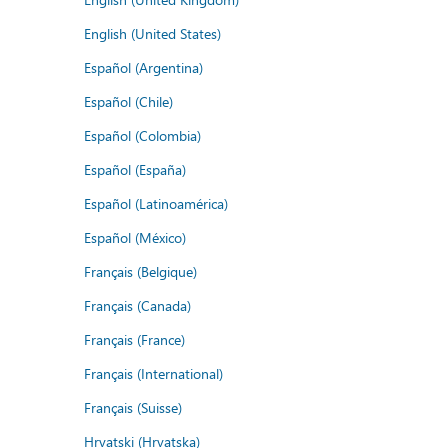
English (United States)
Español (Argentina)
Español (Chile)
Español (Colombia)
Español (España)
Español (Latinoamérica)
Español (México)
Français (Belgique)
Français (Canada)
Français (France)
Français (International)
Français (Suisse)
Hrvatski (Hrvatska)