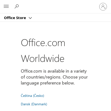
Sign
Microsoft
in
to
Office Store
your
account
Office.com
Worldwide
Office.com is available in a variety
of countries/regions. Choose your
language preference below.
Čeština (Česko)
Dansk (Danmark)