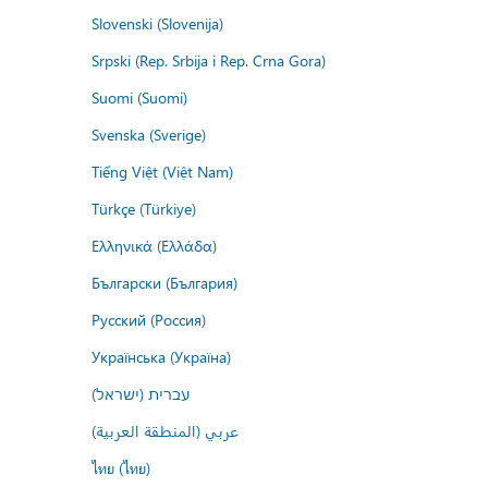
Slovenski (Slovenija)
Srpski (Rep. Srbija i Rep. Crna Gora)
Suomi (Suomi)
Svenska (Sverige)
Tiếng Việt (Việt Nam)
Türkçe (Türkiye)
Ελληνικά (Ελλάδα)
Български (България)
Русский (Россия)
Українська (Україна)
עברית (ישראל)
عربي (المنطقة العربية)
ไทย (ไทย)