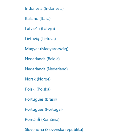
Indonesia (Indonesia)
Italiano (Italia)
Latviešu (Latvija)
Lietuvių (Lietuva)
Magyar (Magyarország)
Nederlands (België)
Nederlands (Nederland)
Norsk (Norge)
Polski (Polska)
Português (Brasil)
Português (Portugal)
Română (România)
Slovenčina (Slovenská republika)