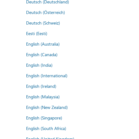
Deutsch (Deutschland)
Deutsch (Österreich)
Deutsch (Schweiz)
Eesti (Eesti)
English (Australia)
English (Canada)
English (India)
English (International)
English (Ireland)
English (Malaysia)
English (New Zealand)
English (Singapore)
English (South Africa)
English (United Kingdom)