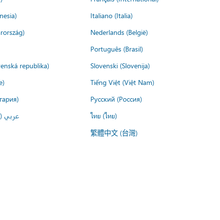
nesia)
Italiano (Italia)
rország)
Nederlands (België)
Português (Brasil)
venská republika)
Slovenski (Slovenija)
e)
Tiếng Việt (Việt Nam)
гария)
Русский (Россия)
لعربية)
ไทย (ไทย)
繁體中文 (台灣)