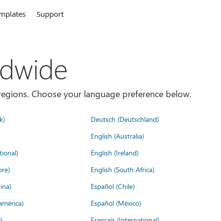
mplates
Support
ldwide
es/regions. Choose your language preference below.
k)
Deutsch (Deutschland)
English (Australia)
tional)
English (Ireland)
ore)
English (South Africa)
ina)
Español (Chile)
américa)
Español (México)
)
Français (International)