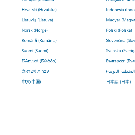
Hrvatski (Hrvatska)
Indonesia (Indo
Lietuvių (Lietuva)
Magyar (Magya
Norsk (Norge)
Polski (Polska)
Română (România)
Slovenčina (Slo
Suomi (Suomi)
Svenska (Sverig
Ελληνικά (Ελλάδα)
Български (Бъл
עברית (ישראל)
عربي (المنطقة ا
中文(中国)
日本語 (日本)