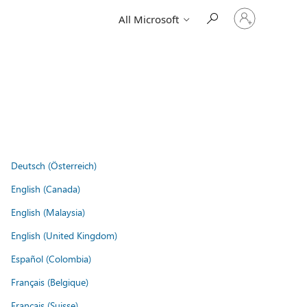
Sign
All Microsoft
in
to
your
account
Deutsch (Österreich)
English (Canada)
English (Malaysia)
English (United Kingdom)
Español (Colombia)
Français (Belgique)
Français (Suisse)