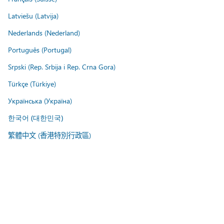
Latviešu (Latvija)
Nederlands (Nederland)
Português (Portugal)
Srpski (Rep. Srbija i Rep. Crna Gora)
Türkçe (Türkiye)
Українська (Україна)
한국어 (대한민국)
繁體中文 (香港特別行政區)