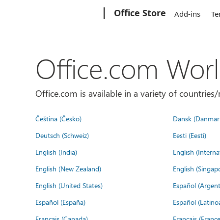
Microsoft
Office Store
Add-ins
Te
Office.com Wor
Office.com is available in a variety of countri
Čeština (Česko)
Dansk (Danmar
Deutsch (Schweiz)
Eesti (Eesti)
English (India)
English (Interna
English (New Zealand)
English (Singap
English (United States)
Español (Argent
Español (España)
Español (Latino
Français (Canada)
Français (France