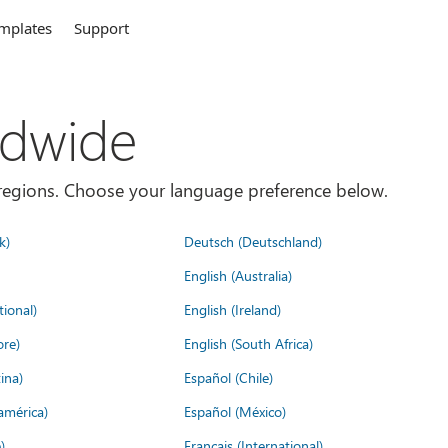
mplates
Support
ldwide
es/regions. Choose your language preference below.
k)
Deutsch (Deutschland)
English (Australia)
tional)
English (Ireland)
ore)
English (South Africa)
ina)
Español (Chile)
américa)
Español (México)
)
Français (International)