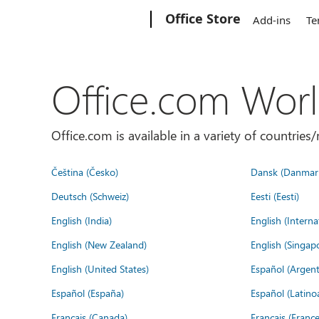
Microsoft
Office Store
Add-ins
Te
Office.com Wor
Office.com is available in a variety of countri
Čeština (Česko)
Dansk (Danmar
Deutsch (Schweiz)
Eesti (Eesti)
English (India)
English (Interna
English (New Zealand)
English (Singap
English (United States)
Español (Argent
Español (España)
Español (Latino
Français (Canada)
Français (France