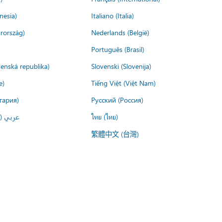
nesia)
Italiano (Italia)
rország)
Nederlands (België)
Português (Brasil)
venská republika)
Slovenski (Slovenija)
e)
Tiếng Việt (Việt Nam)
гария)
Русский (Россия)
لعربية)
ไทย (ไทย)
繁體中文 (台灣)