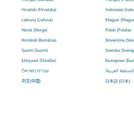
Hrvatski (Hrvatska)
Indonesia (Indo
Lietuvių (Lietuva)
Magyar (Magya
Norsk (Norge)
Polski (Polska)
Română (România)
Slovenčina (Slo
Suomi (Suomi)
Svenska (Sverig
Ελληνικά (Ελλάδα)
Български (Бъл
עברית (ישראל)
عربي (المنطقة ا
中文(中国)
日本語 (日本)