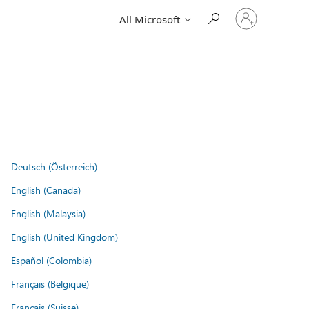
Sign
All Microsoft
in
to
your
account
Deutsch (Österreich)
English (Canada)
English (Malaysia)
English (United Kingdom)
Español (Colombia)
Français (Belgique)
Français (Suisse)