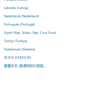
Latviešu (Latvija)
Nederlands (Nederland)
Português (Portugal)
Srpski (Rep. Srbija i Rep. Crna Gora)
Türkçe (Türkiye)
Українська (Україна)
한국어 (대한민국)
繁體中文 (香港特別行政區)