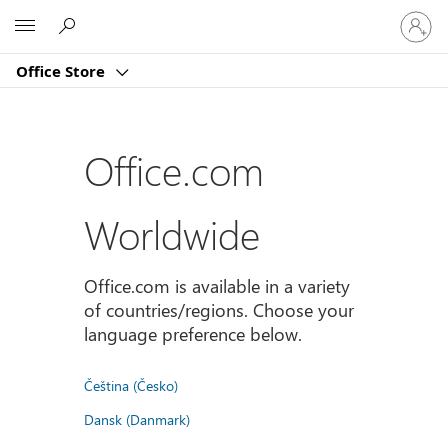
Sign
Microsoft
in
to
Office Store
your
account
Office.com
Worldwide
Office.com is available in a variety
of countries/regions. Choose your
language preference below.
Čeština (Česko)
Dansk (Danmark)