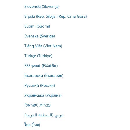
Slovenski (Slovenija)
Srpski (Rep. Srbija i Rep. Crna Gora)
Suomi (Suomi)
Svenska (Sverige)
Tiếng Việt (Việt Nam)
Türkçe (Türkiye)
Ελληνικά (Ελλάδα)
Български (България)
Русский (Россия)
Українська (Україна)
עברית (ישראל)
عربي (المنطقة العربية)
ไทย (ไทย)