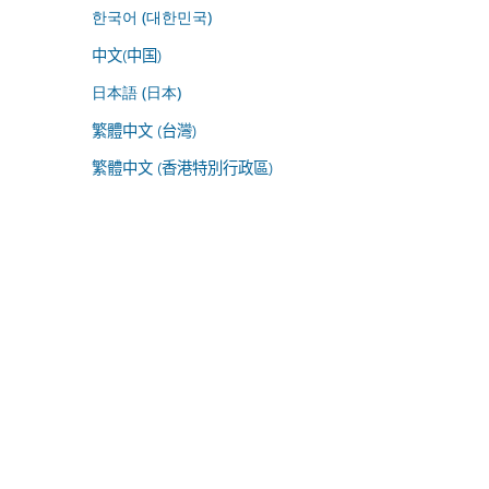
한국어 (대한민국)
中文(中国)
日本語 (日本)
繁體中文 (台灣)
繁體中文 (香港特別行政區)