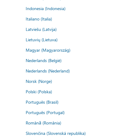
Indonesia (Indonesia)
Italiano (Italia)
Latviešu (Latvija)
Lietuvių (Lietuva)
Magyar (Magyarország)
Nederlands (België)
Nederlands (Nederland)
Norsk (Norge)
Polski (Polska)
Português (Brasil)
Português (Portugal)
Română (România)
Slovenčina (Slovenská republika)