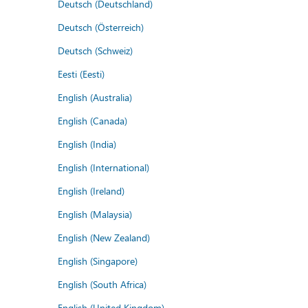
Deutsch (Deutschland)
Deutsch (Österreich)
Deutsch (Schweiz)
Eesti (Eesti)
English (Australia)
English (Canada)
English (India)
English (International)
English (Ireland)
English (Malaysia)
English (New Zealand)
English (Singapore)
English (South Africa)
English (United Kingdom)