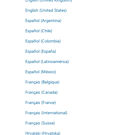
English (United States)
Español (Argentina)
Español (Chile)
Español (Colombia)
Español (España)
Español (Latinoamérica)
Español (México)
Français (Belgique)
Français (Canada)
Français (France)
Français (International)
Français (Suisse)
Hrvatski (Hrvatska)